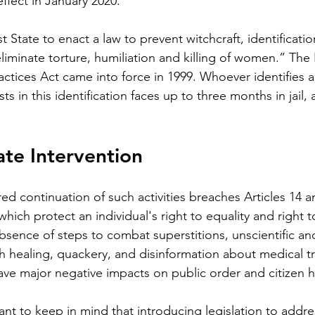
ffect in January 2020.
st State to enact a law to prevent witchcraft, identificat
liminate torture, humiliation and killing of women.” The 
actices Act came into force in 1999. Whoever identifies a
ts in this identification faces up to three months in jail, a
te Intervention 
ed continuation of such activities breaches Articles 14 a
hich protect an individual's right to equality and right to 
absence of steps to combat superstitions, unscientific and
ith healing, quackery, and disinformation about medical 
ave major negative impacts on public order and citizen h
ant to keep in mind that introducing legislation to addres