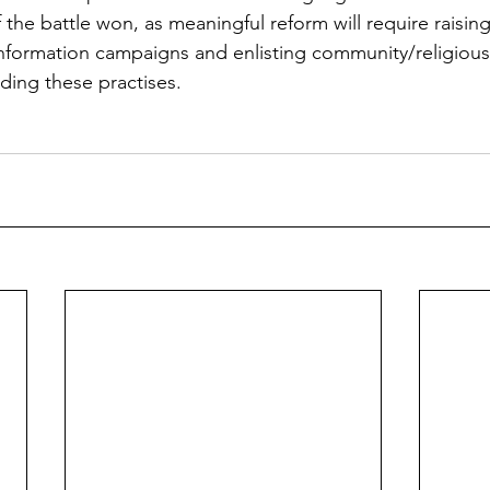
lf the battle won, as meaningful reform will require raising
formation campaigns and enlisting community/religious 
ding these practises.