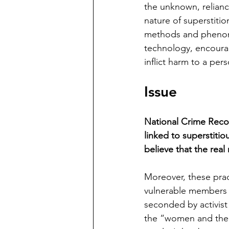
the unknown, relianc
nature of superstition
methods and phenome
technology, encourag
inflict harm to a pers
Issue
National Crime Reco
linked to superstitio
believe that the rea
Moreover, these prac
vulnerable members o
seconded by activist 
the “women and the 