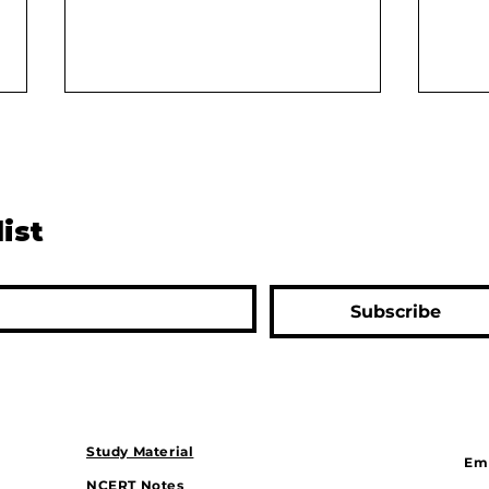
list
The Digital Divide: Can
Rive
Subscribe
Bharat Keep Up With India?
Solu
Drou
Gam
Study Material
Ema
NCERT Notes