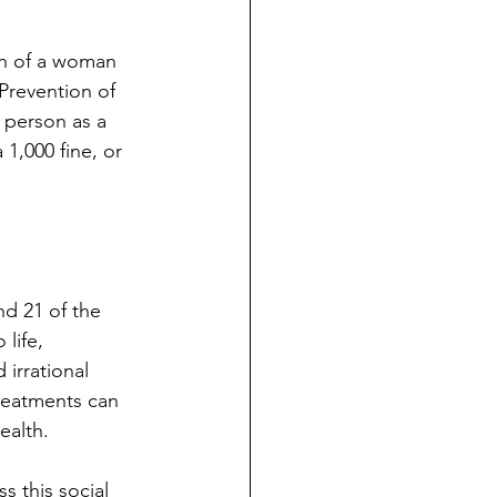
ion of a woman 
Prevention of 
 person as a 
 1,000 fine, or 
nd 21 of the 
life, 
 irrational 
treatments can 
ealth. 
s this social 