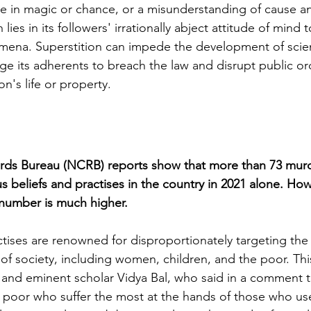
e in magic or chance, or a misunderstanding of cause an
 lies in its followers' irrationally abject attitude of mind
na. Superstition can impede the development of scie
e its adherents to breach the law and disrupt public or
on's life or property.
rds Bureau (NCRB) reports show that more than 73 mur
us beliefs and practises in the country in 2021 alone. Ho
l number is much higher.
tises are renowned for disproportionately targeting the
f society, including women, children, and the poor. Thi
and eminent scholar Vidya Bal, who said in a comment tha
poor who suffer the most at the hands of those who use