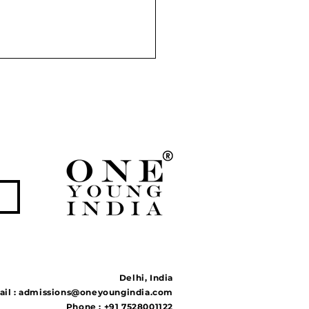
r Linking Projects:
tion to Floods and
ghts or Ecological
ble?
Delhi, India
il :
admissions@oneyoungindia.com
Phone : +91 7528001122