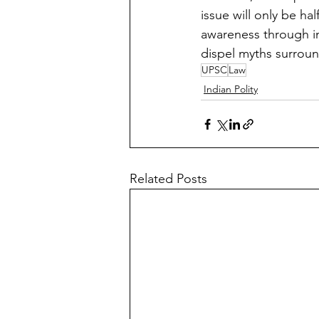
issue will only be ha
awareness through in
dispel myths surroun
UPSC
Law
Indian Polity
Related Posts