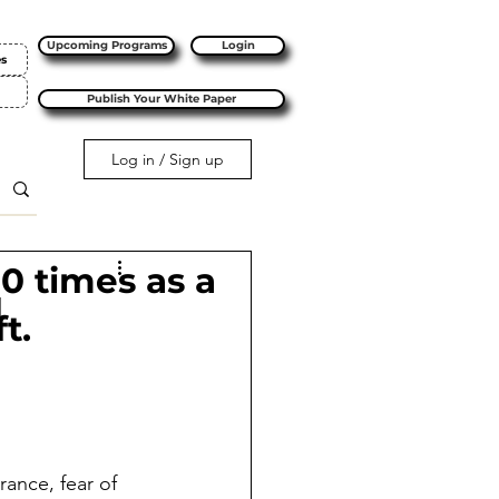
Upcoming Programs
Login
es
Publish Your White Paper
Log in / Sign up
10 times as a
l
t.
rance, fear of 