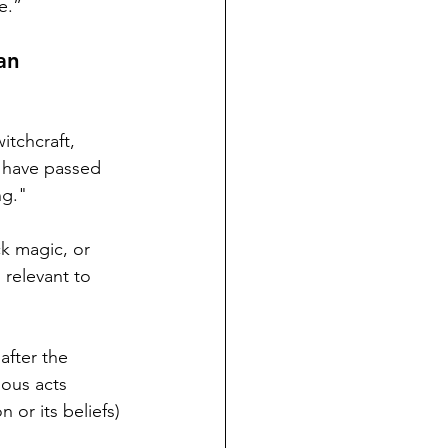
e.”
an 
itchcraft, 
s have passed 
g." 
ck magic, or 
 relevant to 
after the 
ious acts 
 or its beliefs) 