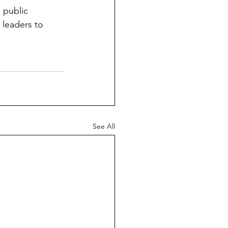
 public 
leaders to 
See All