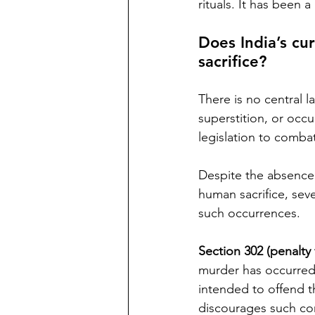
rituals. It has been 
Does India’s cu
sacrifice? 
There is no central la
superstition, or occu
legislation to comba
Despite the absence o
human sacrifice, seve
such occurrences. 
Section 302 (penalty
murder has occurred. 
intended to offend the
discourages such co