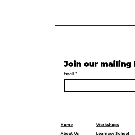
Join our mailing 
Email
*
Balancing Power: How
India’s Strategic Autonomy
Shapes Growth, Security,
and Global Influence
Home
Workshops
About Us
Learnacy School