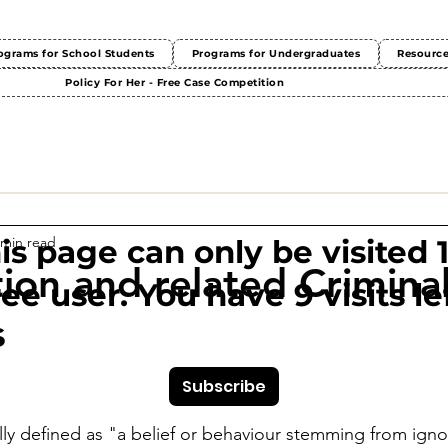
ograms for School Students
Programs for Undergraduates
Resourc
Policy For Her - Free Case Competition
 min read
This page can only be visited 
tion and related Crimina
ree user. You have 9 visits lef
s
Subscribe
ally defined as "a belief or behaviour stemming from igno