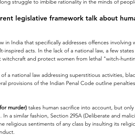
a long struggle to imbibe rationality in the minds of peopl
rrent legislative framework talk about hum
w in India that specifically addresses offences involving w
lt-inspired acts. In the lack of a national law, a few state
t witchcraft and protect women from lethal "witch-huntin
f a national law addressing superstitious activities, bla
ral provisions of the Indian Penal Code outline penalties
 for murder)
 takes human sacrifice into account, but only 
In a similar fashion, Section 295A (Deliberate and malic
 religious sentiments of any class by insulting its religion
nduct. 