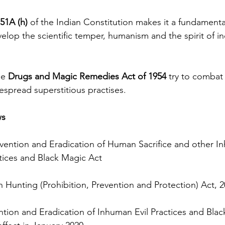
 51A (h) 
of the Indian Constitution makes it a fundamental
velop the scientific temper, humanism and the spirit of in
e 
Drugs and Magic Remedies Act of 1954 
try to combat 
despread superstitious practises.
ws
vention and Eradication of Human Sacrifice and other In
tices and Black Magic Act
Hunting (Prohibition, Prevention and Protection) Act, 2
tion and Eradication of Inhuman Evil Practices and Blac