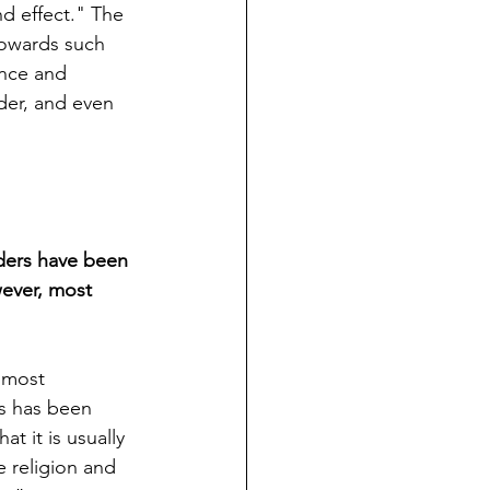
d effect." The 
 towards such 
nce and 
der, and even 
ders have been 
wever, most  
 most 
s has been 
t it is usually 
 religion and 