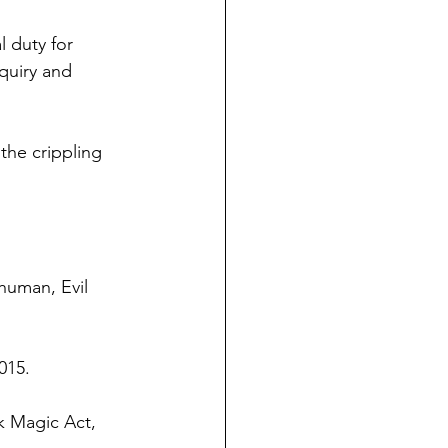
 duty for 
quiry and 
the crippling 
human, Evil 
015.
k Magic Act, 