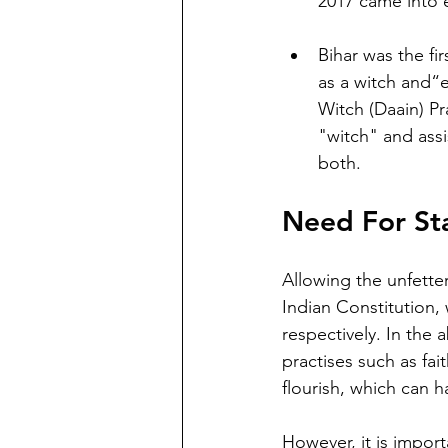
2017 came into e
Bihar was the fir
as a witch and“e
Witch (Daain) Pr
"witch" and assis
both.
Need For Sta
Allowing the unfetter
Indian Constitution, w
respectively. In the 
practises such as fa
flourish, which can h
However, it is import