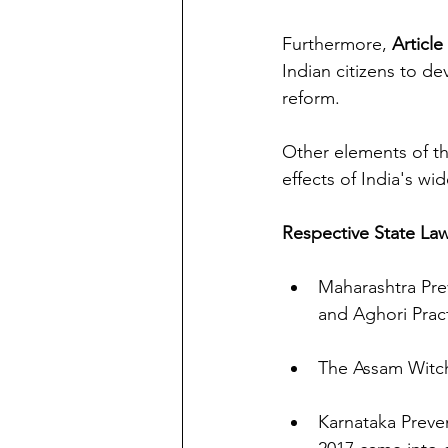
Furthermore, 
Article
Indian citizens to de
reform. 
Other elements of th
effects of India's wi
Respective State La
Maharashtra Pre
and Aghori Prac
The Assam Witch 
Karnataka Preven