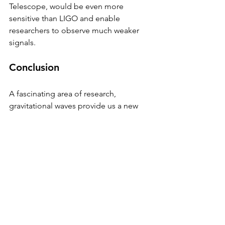
Telescope, would be even more 
sensitive than LIGO and enable 
researchers to observe much weaker 
signals.
Conclusion
A fascinating area of research, 
gravitational waves provide us a new 
perspective on the cosmos and enable 
us to examine things that were 
previously hidden from view. As more 
detectors are built and existing ones 
are improved, we can expect to learn 
even more about the characteristics of 
the universe and the nature of gravity. 
The detection of these waves has 
already revealed new insights into the 