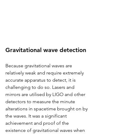
Gravitational wave detection
Because gravitational waves are 
relatively weak and require extremely 
accurate apparatus to detect, it is 
challenging to do so. Lasers and 
mirrors are utilised by LIGO and other 
detectors to measure the minute 
alterations in spacetime brought on by 
the waves. It was a significant 
achievement and proof of the 
existence of gravitational waves when 