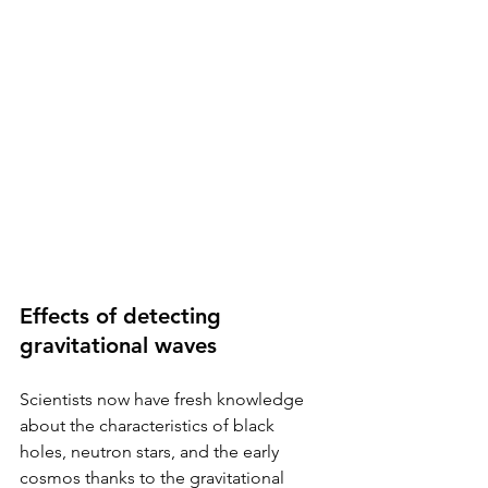
Effects of detecting 
gravitational waves
Scientists now have fresh knowledge 
about the characteristics of black 
holes, neutron stars, and the early 
cosmos thanks to the gravitational 