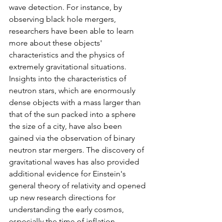
wave detection. For instance, by 
observing black hole mergers, 
researchers have been able to learn 
more about these objects' 
characteristics and the physics of 
extremely gravitational situations. 
Insights into the characteristics of 
neutron stars, which are enormously 
dense objects with a mass larger than 
that of the sun packed into a sphere 
the size of a city, have also been 
gained via the observation of binary 
neutron star mergers. The discovery of 
gravitational waves has also provided 
additional evidence for Einstein's 
general theory of relativity and opened 
up new research directions for 
understanding the early cosmos, 
especially the time of inflation 