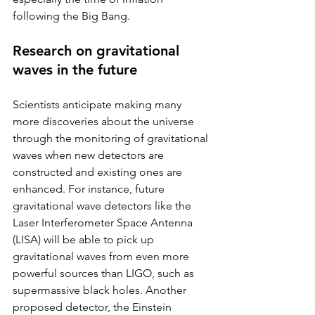
following the Big Bang.
Research on gravitational 
waves in the future
Scientists anticipate making many 
more discoveries about the universe 
through the monitoring of gravitational 
waves when new detectors are 
constructed and existing ones are 
enhanced. For instance, future 
gravitational wave detectors like the 
Laser Interferometer Space Antenna 
(LISA) will be able to pick up 
gravitational waves from even more 
powerful sources than LIGO, such as 
supermassive black holes. Another 
proposed detector, the Einstein 