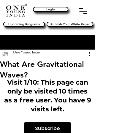
Login
Upcoming Programs
Publish Your White Paper
Sign Up
Post
One Young India
What Are Gravitational
Waves?
Visit 1/10: This page can
only be visited 10 times
as a free user. You have 9
visits left.
Subscribe