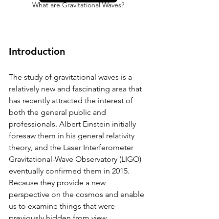
What are Gravitational Waves?
Introduction
The study of gravitational waves is a 
relatively new and fascinating area that 
has recently attracted the interest of 
both the general public and 
professionals. Albert Einstein initially 
foresaw them in his general relativity 
theory, and the Laser Interferometer 
Gravitational-Wave Observatory (LIGO) 
eventually confirmed them in 2015. 
Because they provide a new 
perspective on the cosmos and enable 
us to examine things that were 
previously hidden from view, 