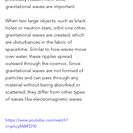
gravitational waves are important.
When two large objects, such as black 
holes or neutron stars, orbit one other, 
gravitational waves are created, which 
are disturbances in the fabric of 
spacetime. Similar to how waves move 
over water, these ripples spread 
outward through the cosmos. Since 
gravitational waves are not formed of 
particles and can pass through any 
material without being absorbed or 
scattered, they differ from other types 
of waves like electromagnetic waves.
https://www.youtube.com/watch?
v=iphcyNWFD10