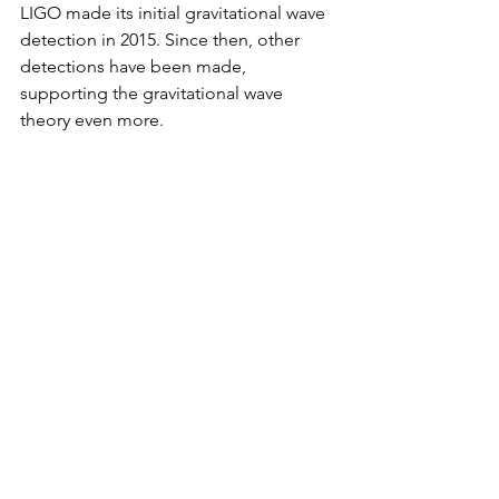
LIGO made its initial gravitational wave 
detection in 2015. Since then, other 
detections have been made, 
supporting the gravitational wave 
theory even more.