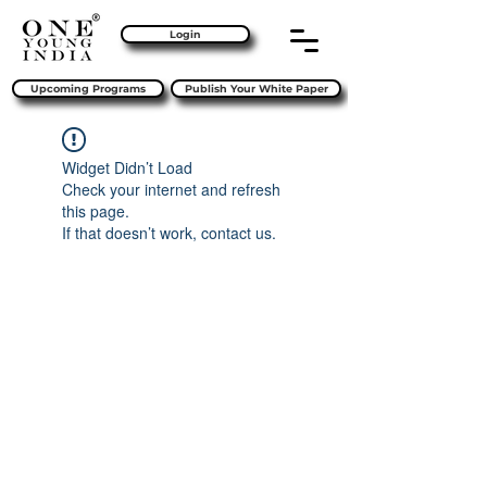
Login
Upcoming Programs
Publish Your White Paper
Widget Didn’t Load
Check your internet and refresh
this page.
If that doesn’t work, contact us.