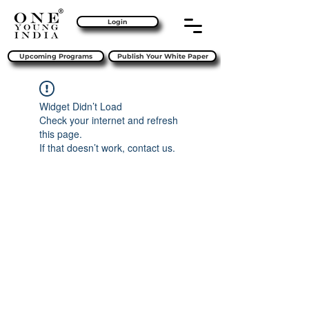
Login
Upcoming Programs
Publish Your White Paper
Widget Didn’t Load
Check your internet and refresh
this page.
If that doesn’t work, contact us.