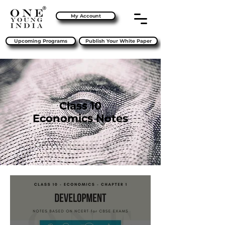
My Account
Upcoming Programs
Publish Your White Paper
Class 10
Economics Notes