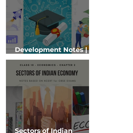
Development Notes |
Class 10 Economics
Sectors of Indian