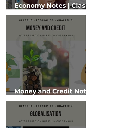
Economy Notes | Class
10 Economics
Money and Credit Notes
| Class 10 Economics