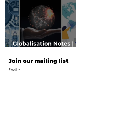
Globalisation Notes |
Class 10 Economics
Join our mailing list
Email
*
Subscribe
Delhi, India
Email :
admissions@oneyoungindia.com
Phone :
+91 7528001122