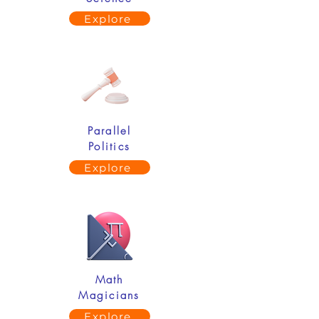
Explore
Parallel
Politics
Explore
Math
Magicians
Explore