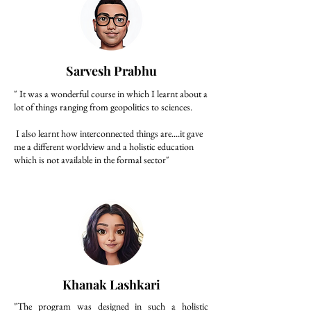
Sarvesh Prabhu
" It was a wonderful course in which I learnt about a
lot of things ranging from geopolitics to sciences.
I also learnt how interconnected things are....it gave
me a different worldview and a holistic education
which is not available in the formal sector"
Khanak Lashkari
"The program was designed in such a holistic