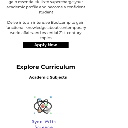
gain essential skills to supercharge your
academic profile and become a confident
student
Delve into an intensive Bootcamp to gain
functional knowledge about contemporary
world affairs and essential 21st-century
topics
Apply Now
Explore Curriculum
Academic Subjects
Sync With
Science