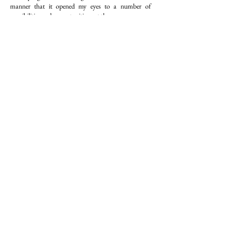
manner that it opened my eyes to a number of
possibilities and opportunities out there.
It was so different and diversifying, we studied
ranging from geopolitics to math to leadership. It has
given me the direction to understand the world from
a different perspective."
Tamanna Dharamsey
​​It was limitless, boundless learning and it was an
unbelievable amount of fun because you get to
interact and do it with other people.
We learnt how to innovate, how to present, how to
create, how to think differently about life, leadership