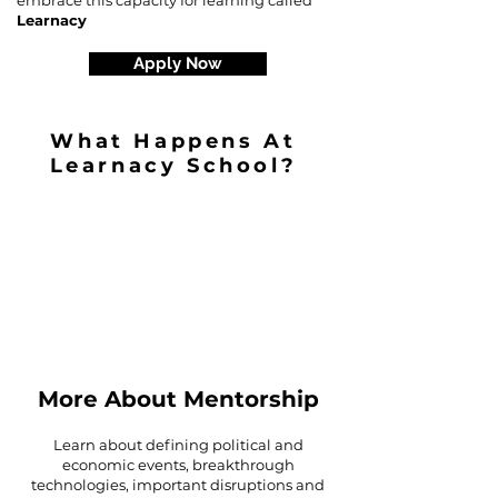
embrace this capacity for learning called
Learnacy
Apply Now
What Happens At
Learnacy School?
More About Mentorship
Learn about defining political and
economic events, breakthrough
technologies, important disruptions and