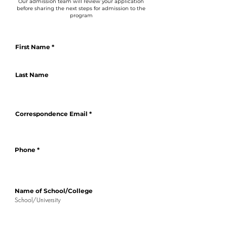
Our admission team will review your application
before sharing the next steps for admission to the
program
First Name
Last Name
Correspondence Email
Phone
Name of School/College