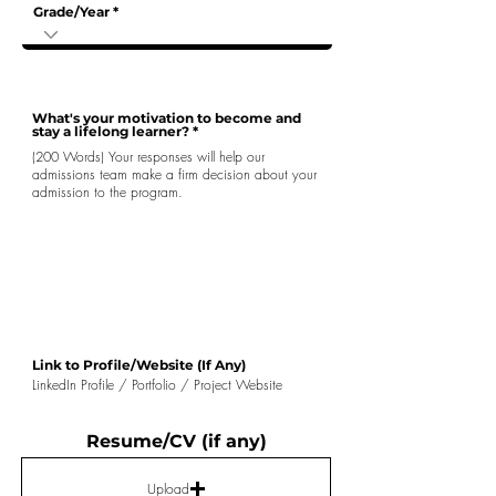
Grade/Year
What's your motivation to become and
stay a lifelong learner?
Link to Profile/Website (If Any)
Resume/CV (if any)
Upload