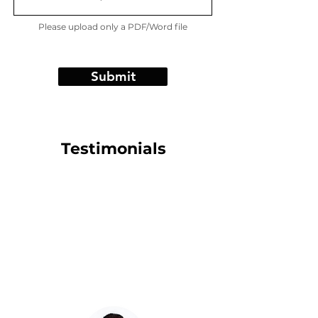
Please upload only a PDF/Word file
Submit
Testimonials