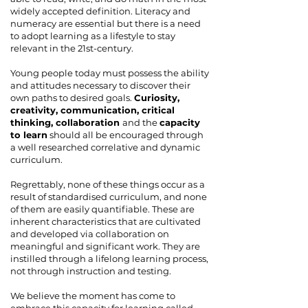
widely accepted definition. Literacy and
numeracy are essential but there is a need
to adopt learning as a lifestyle to stay
relevant in the 21st-century.
Young people today must possess the ability
and attitudes necessary to discover their
own paths to desired goals.
Curiosity,
creativity, communication, critical
thinking, collaboration
and the
capacity
to learn
should all be encouraged through
a well researched correlative and dynamic
curriculum.
Regrettably, none of these things occur as a
result of standardised curriculum, and none
of them are easily quantifiable. These are
inherent characteristics that are cultivated
and developed via collaboration on
meaningful and significant work. They are
instilled through a lifelong learning process,
not through instruction and testing.
We believe the moment has come to