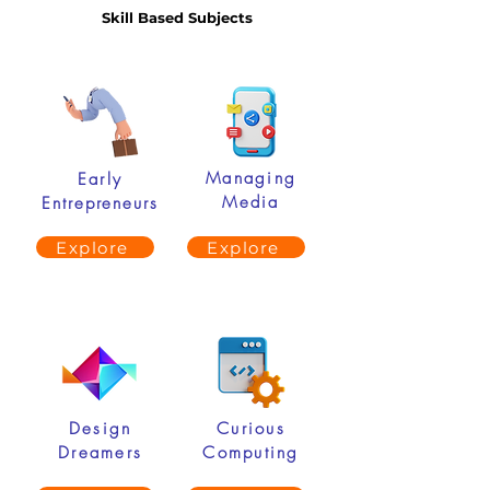
Skill Based Subjects
Managing
Early
Media
Entrepreneurs
Explore
Explore
Design
Curious
Dreamers
Computing