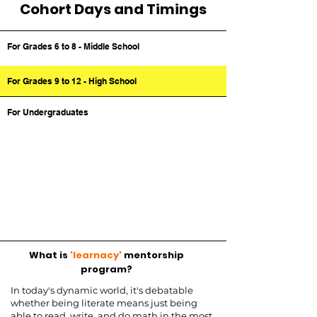
Cohort Days and Timings
For Grades 6 to 8 - Middle School
For Grades 9 to 12 - High School
For Undergraduates
What is
'learnacy'
mentorship
program?
In today's dynamic world, it's debatable
whether being literate means just being
able to read, write, and do math in the most