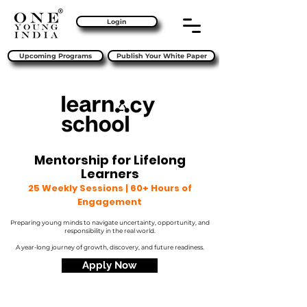
Login
Upcoming Programs
Publish Your White Paper
Mentorship for Lifelong
Learners
25 Weekly Sessions | 60+ Hours of
Engagement
Preparing young minds to navigate uncertainty, opportunity, and
responsibility in the real world.
A year-long journey of growth, discovery, and future readiness.
Apply Now