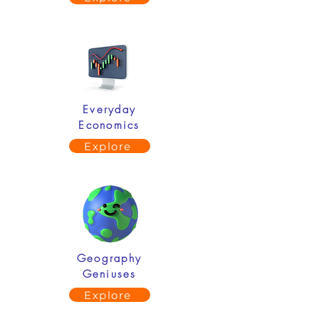
Everyday
Economics
Explore
Geography
Geniuses
Explore