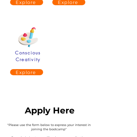
Explore
Explore
Conscious
Creativity
Explore
Apply Here
"Please use the form below to express your interest in
joining the bootcamp"