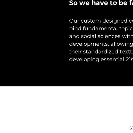
So we have to be f
Our custom designed co
bind fundamental topic
and social sciences wit
developments, allowing
their standardized text
developing essential 21s
s