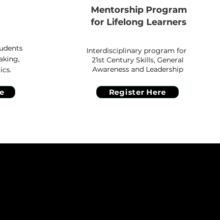
Mentorship Program
g
for Lifelong Learners
tudents
Interdisciplinary program for
aking,
21st Century Skills, General
Awareness and Leadership
ics.
e
Register Here