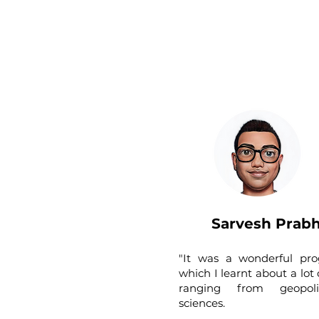
Sarvesh Prab
"It was a wonderful pr
which I learnt about a lot 
ranging from geopoli
sciences.