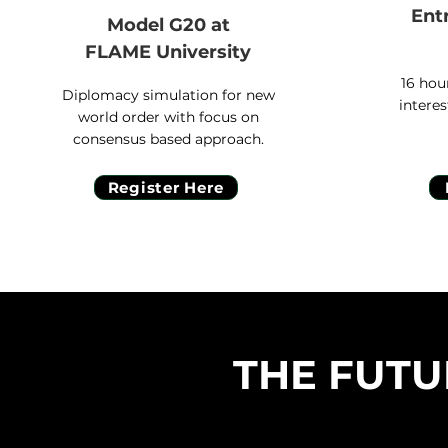
Ent
Model G20 at
FLAME University
16 hou
Diplomacy simulation for new
interes
world order with focus on
consensus based approach.
Register Here
THE FUTU