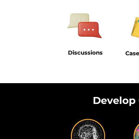
Discussions
Case
Develop 