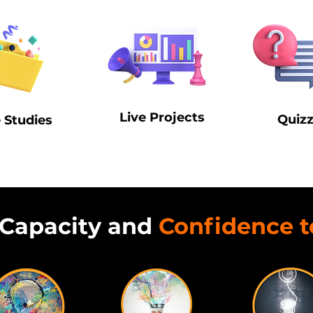
Live Projects
Quiz
 Studies
Capacity and
Confidence t