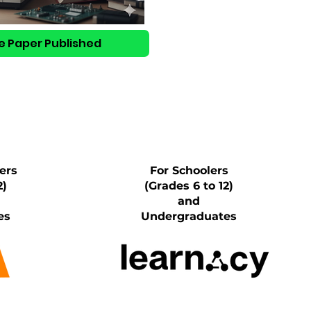
e Paper Published
ers
For Schoolers
2)
(Grades 6 to 12)
and
es
Undergraduates