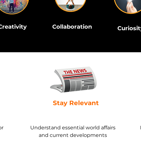
Creativity
Collaboration
Curiosit
Stay Relevant
or
Understand essential world affairs
and current developments