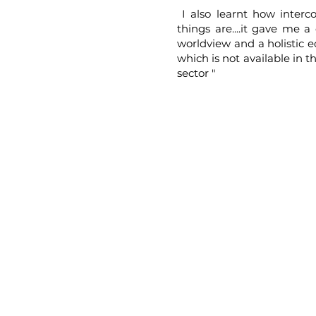
I also learnt how interc
things are....it gave me a 
worldview and a holistic 
which is not available in t
sector "