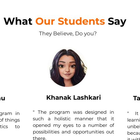
What
Our Students
Say
They Believe, Do you?
Khanak Lashkari
hu
T
" The program was designed in
ogram in
" ​​
such a holistic manner that it
of things
lea
opened my eyes to a number of
tics to
unbe
possibilities and opportunities out
becau
there.
it wi