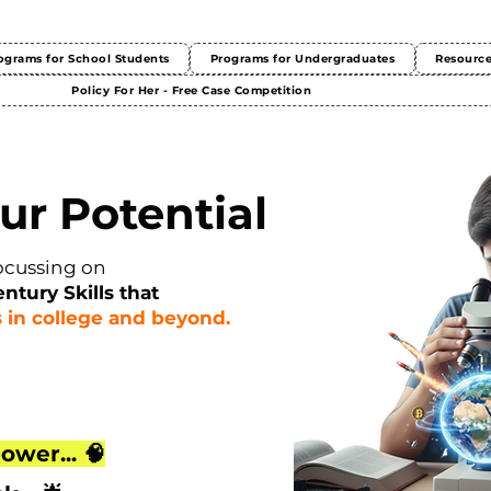
ograms for School Students
Programs for Undergraduates
Resourc
Policy For Her - Free Case Competition
ur Potential
ocussing on
entury Skills that
 in college and beyond.
ower... 🧠