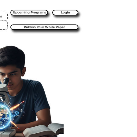
Upcoming Programs
Login
es
Publish Your White Paper