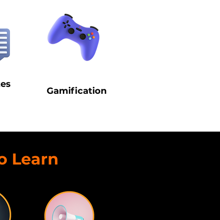
zes
Gamification
o Learn