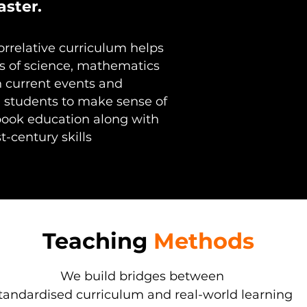
aster.
rrelative curriculum helps
s of science, mathematics
h current events and
 students to make sense of
book education along with
t-century skills
Teaching
Methods
We build bridges between
tandardised curriculum and real-world learning