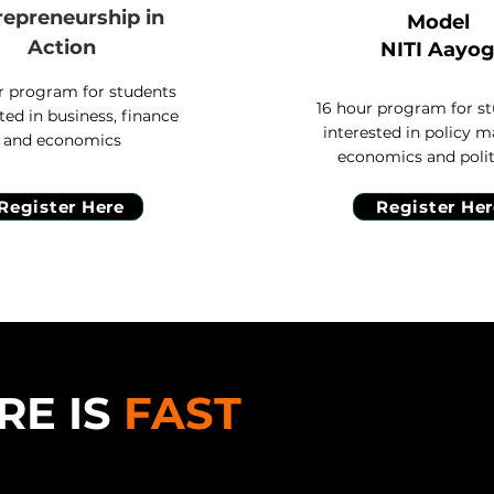
repreneurship
in
Model
Action
NITI Aayo
r program for students
16 hour program for s
ted in business, finance
interested in policy m
and economics
economics and polit
Register Here
Register Her
RE IS
FAST