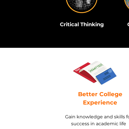
Critical Thinking
Better College
Experience
Gain knowledge and skills f
success in academic life