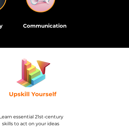
y
Communication
Upskill Yourself
Learn essential 21st-century
skills to act on your ideas