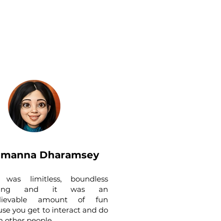
amanna Dharamsey
It was limitless, boundless
rning and it was an
lievable amount of fun
se you get to interact and do
th other people.