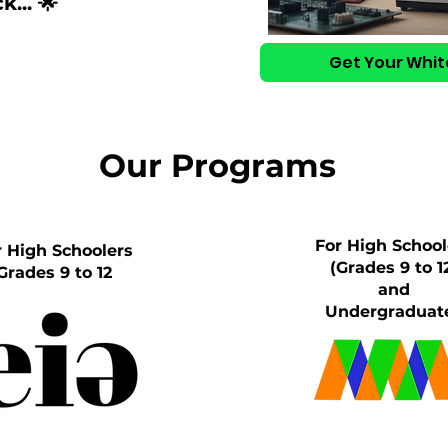
... 🌟
Get Your Whit
Our Programs
For High School
r High Schoolers
(Grades 9 to 1
Grades 9 to 12
and
Undergraduat