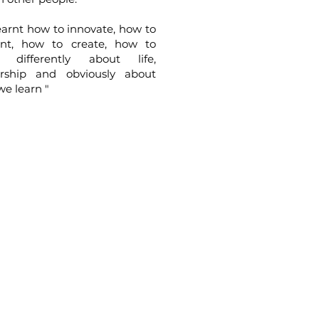
arnt how to innovate, how to
ent, how to create, how to
k differently about life,
ership and obviously about
e learn "