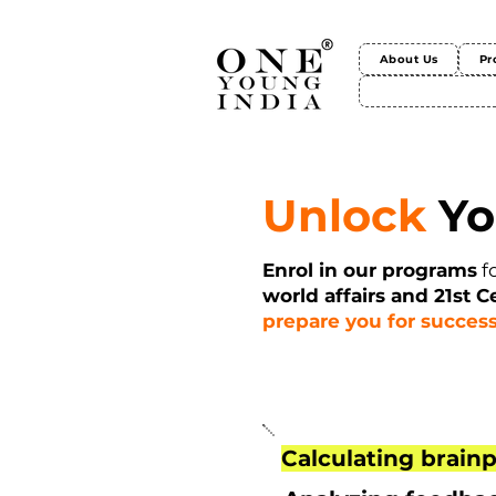
About Us
Pr
Unlock
Yo
Enrol in our programs
f
world affairs and 21st C
prepare you for success
Calculating brainp