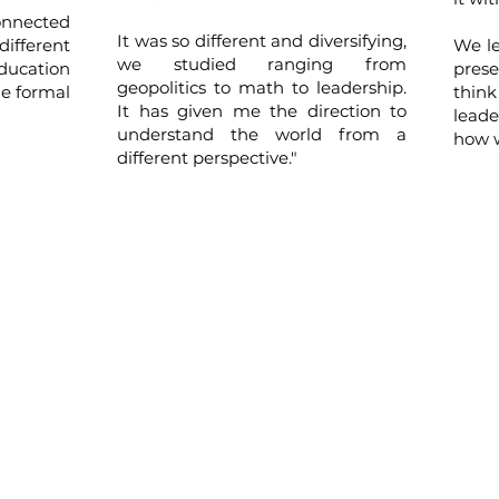
onnected
It was so different and diversifying,
different
We le
we studied ranging from
education
pres
geopolitics to math to leadership.
he formal
thin
It has given me the direction to
lead
understand the world from a
how w
different perspective."