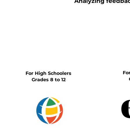
Analyzing feedback
Fo
For High Schoolers
Grades 8 to 12