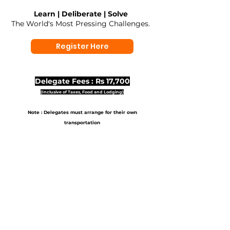
Learn | Deliberate | Solve
The World's Most Pressing Challenges.
Register Here
Delegate Fees : Rs 17,700
(Inclusive of Taxes, Food and Lodging)
Note : Delegates must arrange for their own
transportation