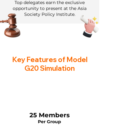
Top delegates earn the exclusive
opportunity to present at the Asia
Society Policy Institute.
Key Features of Model
G20 Simulation
25 Members
Per Group