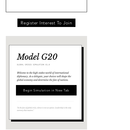
Register Interest To Join
Begin Simulation in New Tab