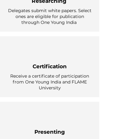
Researching
Delegates submit white papers. Select
ones are eligible for publication
through One Young India
Certification
Receive a certificate of participation
from One Young India and FLAME
University
Presenting