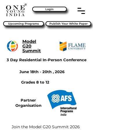
Login
Upcoming Programs
Publish Your White Paper
Model
G20
Summit
3 Day Residential In-Person Conference
June 18th - 20th , 2026
Grades 8 to 12
Partner
Organisation
Join the Model G20 Summit 2026