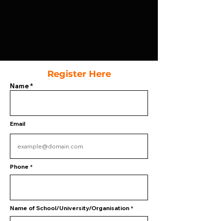
Register Here
Name
Email
Phone
Name of School/University/Organisation