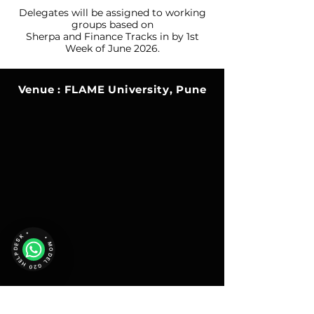
Delegates will be assigned to working
groups based on
Sherpa and
Finance Tracks in by 1st
Week of June 2026.
Venue : FLAME University, Pune
• MODEL G20 HELPDESK •