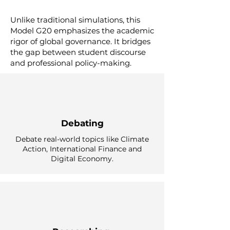
Unlike traditional simulations, this
Model G20 emphasizes the academic
rigor of global governance. It bridges
the gap between student discourse
and professional policy-making.
Debating
Debate real-world topics like Climate
Action, International Finance and
Digital Economy.