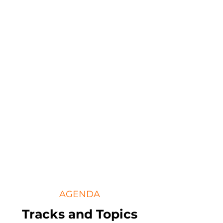
AGENDA
Tracks and Topics