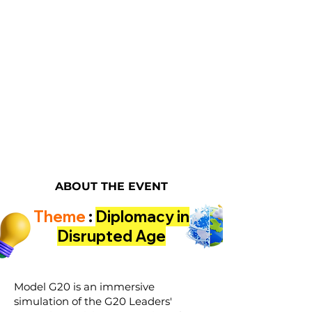
ABOUT THE EVENT
Theme
:
Diplomacy in
Disrupted Age
Model G20 is an immersive
simulation of the G20 Leaders'