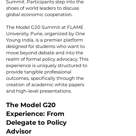
Summit. Participants step into the
shoes of world leaders to discuss
global economic cooperation.
The Model G20 Summit at FLAME
University, Pune, organized by One
Young India, is a premier platform
designed for students who want to
move beyond debate and into the
realm of formal policy advocacy. This
experience is uniquely structured to
provide tangible professional
outcomes, specifically through the
creation of academic white papers
and high-level presentations.
The Model G20
Experience: From
Delegate to Policy
Advisor