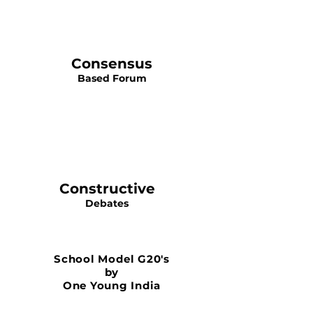
Consensus
Based Forum
Constructive
Debates
School Model G20's
by
One Young India