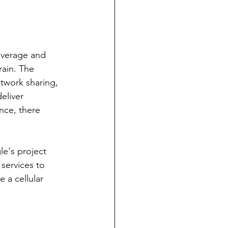
overage and 
rain. The 
twork sharing, 
eliver 
nce, there 
le's project 
 services to 
 a cellular 