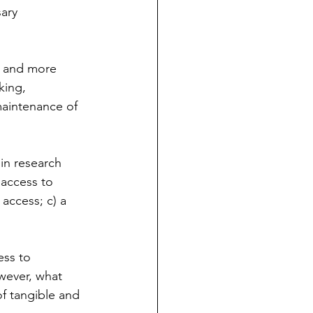
ary 
e and more 
king, 
maintenance of 
in research 
 access to 
 access; c) a 
ess to 
wever, what 
of tangible and 