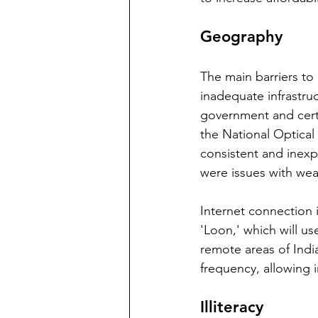
Geography
The main barriers to
inadequate infrastruct
government and certa
the National Optical
consistent and inexp
were issues with wea
Internet connection i
'Loon,' which will us
remote areas of India
frequency, allowing i
Illiteracy