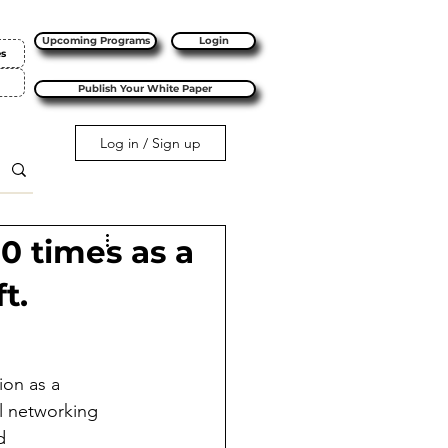
Upcoming Programs
Login
es
Publish Your White Paper
Log in / Sign up
10 times as a
t.
ion as a 
l networking 
d 