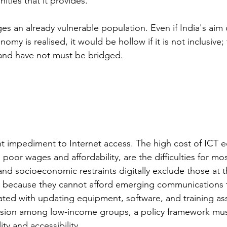
ties that it provides. 
ges an already vulnerable population. Even if India's aim
conomy is realised, it would be hollow if it is not inclusive;
nd have not must be bridged.
cant impediment to Internet access. The high cost of ICT
 poor wages and affordability, are the difficulties for mos
and socioeconomic restraints digitally exclude those at 
 because they cannot afford emerging communications 
ated with updating equipment, software, and training ass
lusion among low-income groups, a policy framework mu
ity and accessibility. 