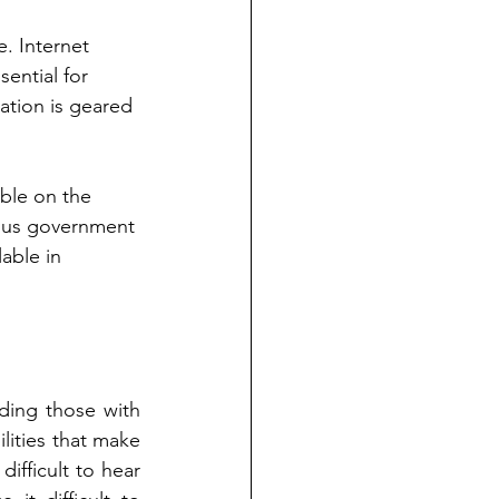
e. Internet 
sential for 
ation is geared 
able on the 
arious government 
able in 
ding those with 
ilities that make 
difficult to hear 