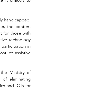
it difficult to 
lly handicapped, 
r, the content 
 for those with 
stive technology 
 participation in 
st of assistive 
the Ministry of 
of eliminating 
ics and ICTs for 