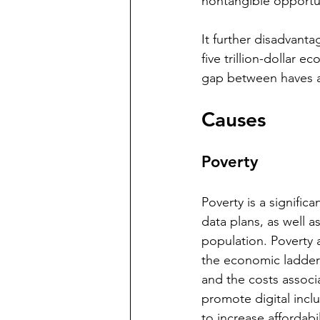
nontangible opportuni
It further disadvanta
five trillion-dollar e
gap between haves a
Causes
Poverty
Poverty is a signifi
data plans, as well as
population. Poverty 
the economic ladder
and the costs associ
promote digital inc
to increase affordabil