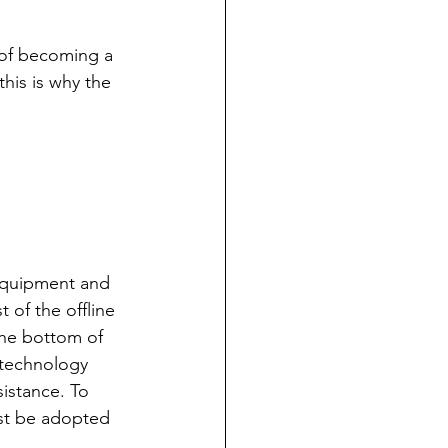
 of becoming a 
 this is why the 
 equipment and 
t of the offline 
the bottom of 
technology 
istance. To 
st be adopted 