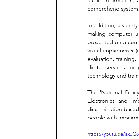
audio information, a
comprehend system 
In addition, a variet
making computer us
presented on a comp
visual impairments (u
evaluation, training, 
digital services for
technology and train
The 'National Policy
Electronics and In
discrimination based 
people with impairm
https://youtu.be/akJG