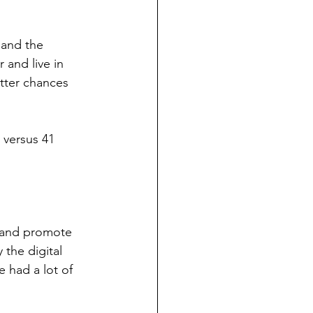
 and the 
and live in 
etter chances 
 versus 41 
t and promote 
the digital 
e had a lot of 