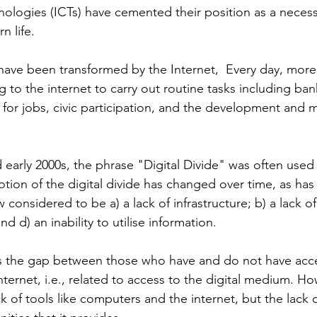
logies (ICTs) have cemented their position as a necess
 life. 
have been transformed by the Internet,  Every day, mor
ng to the internet to carry out routine tasks including ban
 for jobs, civic participation, and the development and 
 early 2000s, the phrase "Digital Divide" was often used 
notion of the digital divide has changed over time, as has
ow considered to be a) a lack of infrastructure; b) a lack of
nd d) an inability to utilise information.
' is the gap between those who have and do not have acc
ternet, i.e., related to access to the digital medium. Ho
ck of tools like computers and the internet, but the lack 