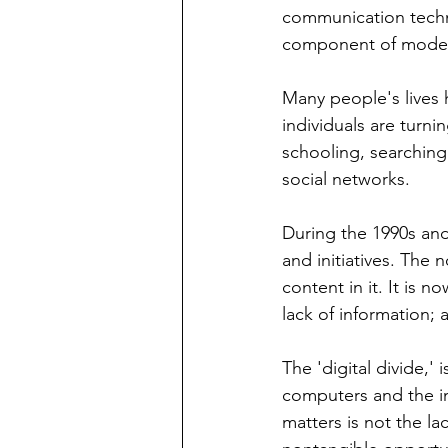
communication techno
component of modern
Many people's lives 
individuals are turni
schooling, searching
social networks.
During the 1990s and
and initiatives. The 
content in it. It is n
lack of information; a
The 'digital divide,
computers and the in
matters is not the la