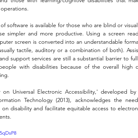
nd those with learning/cognitive disabilities that make 
operations. 
y of software is available for those who are blind or visua
e simpler and more productive. Using a screen reade
uter screen is converted into an understandable format
sually tactile, auditory or a combination of both). Assi
and support services are still a substantial barrier to full
 people with disabilities because of the overall high co
ing.
 on Universal Electronic Accessibility,' developed by 
formation Technology (2013), acknowledges the need 
on disability and facilitate equitable access to electron
ents.
85qDsP8