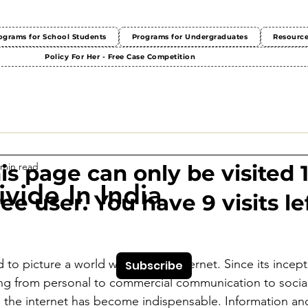
ograms for School Students
Programs for Undergraduates
Resourc
Policy For Her - Free Case Competition
 min read
This page can only be visited 
ivide In India
ree user. You have 9 visits lef
 
rd to picture a world without the internet. Since its incept
Subscribe
ing from personal to commercial communication to socia
, the internet has become indispensable. Information an