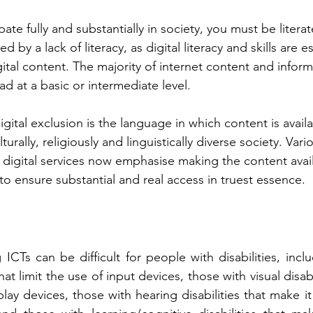
pate fully and substantially in society, you must be literat
d by a lack of literacy, as digital literacy and skills are es
ital content. The majority of internet content and inform
d at a basic or intermediate level. 
gital exclusion is the language in which content is avail
ulturally, religiously and linguistically diverse society. V
igital services now emphasise making the content avail
o ensure substantial and real access in truest essence. 
ICTs can be difficult for people with disabilities, inclu
that limit the use of input devices, those with visual disab
splay devices, those with hearing disabilities that make it 