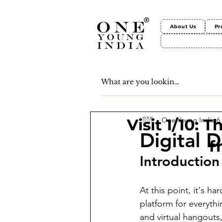
About Us
Pr
One Young India
6
Visit 1/10: 
Digital D
f
Introduction
At this point, it's ha
platform for everyth
and virtual hangouts