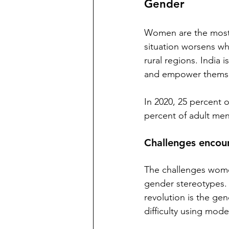
Gender
Women are the most s
situation worsens wh
rural regions. India i
and empower themsel
In 2020, 25 percent 
percent of adult men
Challenges encou
The challenges women
gender stereotypes. 
revolution is the gen
difficulty using mod