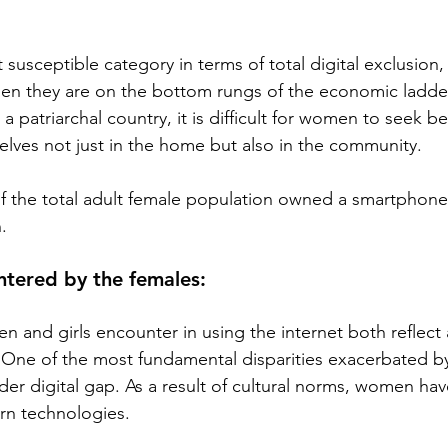
usceptible category in terms of total digital exclusion,
en they are on the bottom rungs of the economic ladder 
s a patriarchal country, it is difficult for women to seek b
ves not just in the home but also in the community.
of the total adult female population owned a smartphone
.
ntered by the females:
 and girls encounter in using the internet both reflec
One of the most fundamental disparities exacerbated by 
der digital gap. As a result of cultural norms, women hav
ern technologies. 