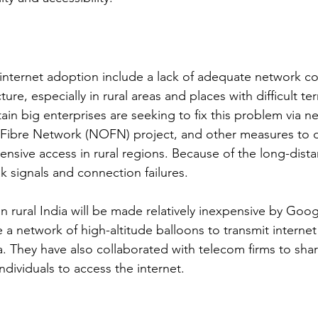
 internet adoption include a lack of adequate network c
ure, especially in rural areas and places with difficult ter
in big enterprises are seeking to fix this problem via ne
 Fibre Network (NOFN) project, and other measures to d
ensive access in rural regions. Because of the long-dista
k signals and connection failures.
n rural India will be made relatively inexpensive by Goog
e a network of high-altitude balloons to transmit internet
. They have also collaborated with telecom firms to share
ndividuals to access the internet.