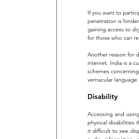
If you want to partici
penetration is hindere
gaining access to dig
for those who can rea
Another reason for di
internet. India is a c
schemes concerning d
vernacular language t
Disability
Accessing and using 
physical disabilities 
it difficult to see di