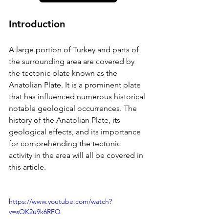
Introduction
A large portion of Turkey and parts of 
the surrounding area are covered by 
the tectonic plate known as the 
Anatolian Plate. It is a prominent plate 
that has influenced numerous historical 
notable geological occurrences. The 
history of the Anatolian Plate, its 
geological effects, and its importance 
for comprehending the tectonic 
activity in the area will all be covered in 
this article.
https://www.youtube.com/watch?
v=sOK2u9k6RFQ