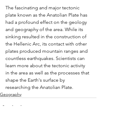
The fascinating and major tectonic 
plate known as the Anatolian Plate has 
had a profound effect on the geology 
and geography of the area. While its 
sinking resulted in the construction of 
the Hellenic Arc, its contact with other 
plates produced mountain ranges and 
countless earthquakes. Scientists can 
learn more about the tectonic activity 
in the area as well as the processes that 
shape the Earth's surface by 
researching the Anatolian Plate.
Geography
See All
Related Posts