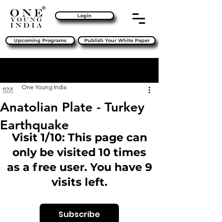
Login
Upcoming Programs
Publish Your White Paper
Sign Up
Post
One Young India
Anatolian Plate - Turkey
Earthquake
Visit 1/10: This page can
only be visited 10 times
as a free user. You have 9
visits left.
Subscribe