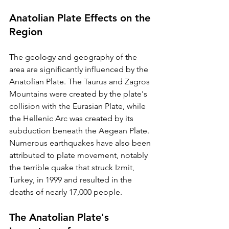
Anatolian Plate Effects on the 
Region
The geology and geography of the 
area are significantly influenced by the 
Anatolian Plate. The Taurus and Zagros 
Mountains were created by the plate's 
collision with the Eurasian Plate, while 
the Hellenic Arc was created by its 
subduction beneath the Aegean Plate. 
Numerous earthquakes have also been 
attributed to plate movement, notably 
the terrible quake that struck Izmit, 
Turkey, in 1999 and resulted in the 
deaths of nearly 17,000 people.
The Anatolian Plate's 