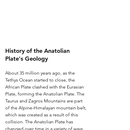
History of the Anatolian 
Plate's Geology
About 35 million years ago, as the 
Tethys Ocean started to close, the 
African Plate clashed with the Eurasian 
Plate, forming the Anatolian Plate. The 
Taurus and Zagros Mountains are part 
of the Alpine-Himalayan mountain belt, 
which was created as a result of this 
collision. The Anatolian Plate has 
changed over time in a variety of ways, 