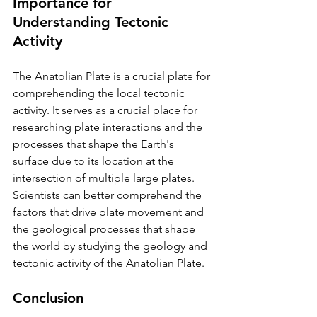
Importance for 
Understanding Tectonic 
Activity
The Anatolian Plate is a crucial plate for 
comprehending the local tectonic 
activity. It serves as a crucial place for 
researching plate interactions and the 
processes that shape the Earth's 
surface due to its location at the 
intersection of multiple large plates. 
Scientists can better comprehend the 
factors that drive plate movement and 
the geological processes that shape 
the world by studying the geology and 
tectonic activity of the Anatolian Plate.
Conclusion