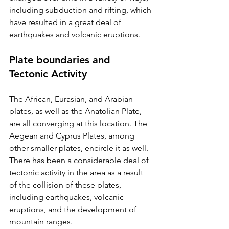
including subduction and rifting, which 
have resulted in a great deal of 
earthquakes and volcanic eruptions.
Plate boundaries and 
Tectonic Activity
The African, Eurasian, and Arabian 
plates, as well as the Anatolian Plate, 
are all converging at this location. The 
Aegean and Cyprus Plates, among 
other smaller plates, encircle it as well. 
There has been a considerable deal of 
tectonic activity in the area as a result 
of the collision of these plates, 
including earthquakes, volcanic 
eruptions, and the development of 
mountain ranges.