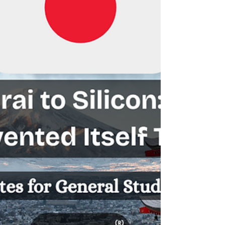
identity. This moment encapsulates India’s perpetual
tightrope walk: asserting strategic autonomy while
navigating pressure from global