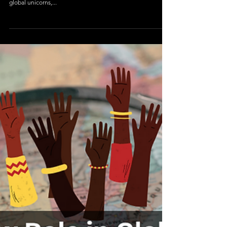
Geography
The Digital Divide: Can Bharat Keep
Up With India?
Introduction – Two Nations in One India is often celebrated
as a rising digital powerhouse, with world-class IT hubs,
global unicorns,...