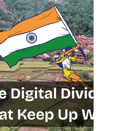
Geography
From Samurai to Silicon: How Japan
Reinvented Itself Twice
Introduction: The Land of Endless Reinvention Few nations
in history have shown the resilience, adaptability, and sheer
determination...