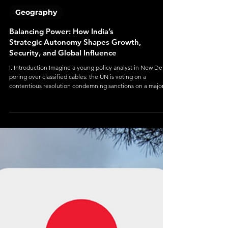
Geography
Balancing Power: How India’s
Strategic Autonomy Shapes Growth,
Security, and Global Influence
I. Introduction Imagine a young policy analyst in New Delhi,
poring over classified cables: the UN is voting on a
contentious resolution condemning sanctions on a major
power. India must choose—vote with the U.S., with Russia,
abstain, or propose a neutral text. The choice seems
technical, but to the world it signals alliances, direction, and