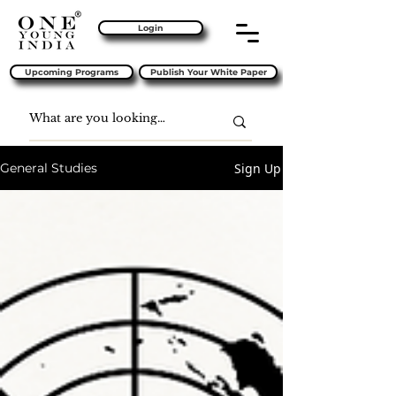
Login
Upcoming Programs
Publish Your White Paper
Sign Up
General Studies