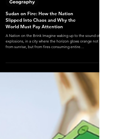
Geography
Sudan on Fire: How the Nation
Slipped Into Chaos and Why the
World Must Pay Attention
A Nation on the Brink Imagine waking up to the sound of
explosions, in a city where the horizon glows orange not
from sunrise, but from fires consuming entire
neighborhoods.This isn’t a movie scene. It’s Sudan — a
country once full of hope after toppling a dictator, now
trapped in one of the world’s worst humanitarian
nightmares. In 2025, Sudan is no longer just a country at war.
It’s a country unraveling — its cities shattered, its people
starving, and its future hanging by