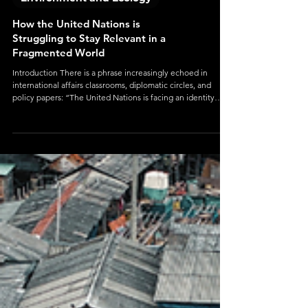
Environment and Ecology
How the United Nations is
Struggling to Stay Relevant in a
Fragmented World
Introduction There is a phrase increasingly echoed in
international affairs classrooms, diplomatic circles, and
policy papers: “The United Nations is facing an identity
crisis.” At first glance, this seems like an exaggeration. After
all, the UN is still the world’s largest international
organization, with 193 member states, dozens of specialized
agencies, and a global presence that influences everything
from refugee aid to climate policy. Its peacekeepers are
stationed on mu