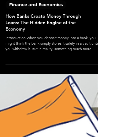
Finance and Economics
How Banks Create Money Through
Loans: The Hidden Engine of the
Economy
Introduction When you deposit money into a bank, you
might think the bank simply stores it safely in a vault until
you withdraw it. But in reality, something much more
interesting—and powerful—happens behind the scenes.
Banks don’t just hold money—they create it. This process,
known as money creation through lending , is one of the
most important yet misunderstood mechanisms in modern
economics. It forms the backbone of how credit flows, how
economies grow, and how financia