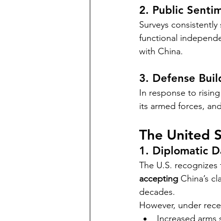
2. Public Senti
Surveys consistently
functional independe
with China.
3. Defense Bui
In response to risin
its armed forces, and
The United S
1. Diplomatic 
The U.S. recognizes 
accepting
 China’s c
decades.
However, under rece
Increased arms s