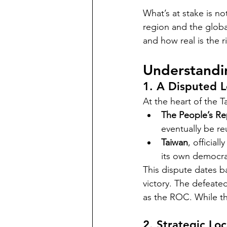
What’s at stake is not
region and the globa
and how real is the r
Understandin
1. A Disputed 
At the heart of the T
The People’s Re
eventually be re
Taiwan
, official
its own democrat
This dispute dates b
victory. The defeate
as the ROC. While t
2. Strategic Lo