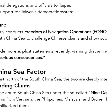
al delegations and officials to Taipei.
support for Taiwan’s democratic system.
ure
rly conducts 
Freedom of Navigation Operations (FONO
uth China Sea to challenge Chinese claims and show suppo
ade more explicit statements recently, warning that an in
serious consequences.”
hina Sea Factor
ust north of the South China Sea, the two are deeply int
nding Claims
the entire South China Sea under the so-called 
“Nine-Da
ms from Vietnam, the Philippines, Malaysia, and Brunei. It
ilitarized them.