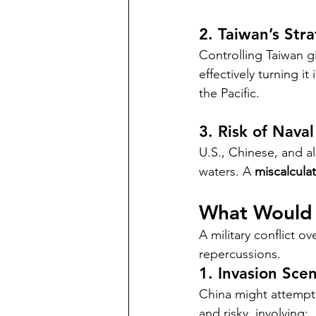
2. Taiwan’s Stra
Controlling Taiwan 
effectively turning it
the Pacific.
3. Risk of Naval
U.S., Chinese, and al
waters. A 
miscalculat
What Would 
A military conflict o
repercussions.
1. Invasion Sce
China might attempt
and risky, involving: