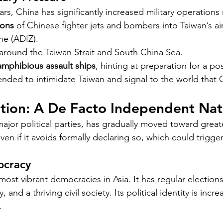
rs, China has significantly increased military operations
ions
 of Chinese fighter jets and bombers into Taiwan’s ai
one (ADIZ).
 around the Taiwan Strait and South China Sea.
amphibious assault ships
, hinting at preparation for a po
nded to intimidate Taiwan and signal to the world that C
ition: A De Facto Independent Nat
ajor political parties, has gradually moved toward greate
n if it avoids formally declaring so, which could trigge
ocracy
most vibrant democracies in Asia. It has regular elections
 and a thriving civil society. Its political identity is increa
.