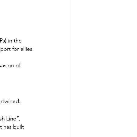
Ps)
 in the 
rt for allies 
vasion of 
ertwined:
sh Line”
, 
 has built 