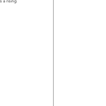
 a rising 