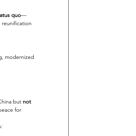
tatus quo
—
reunification 
ng, modernized 
China but 
not 
peace for 
s: