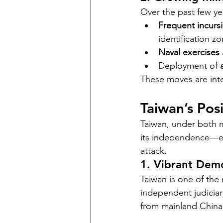
Over the past few yea
Frequent incurs
identification z
Naval exercises
Deployment of 
These moves are inte
Taiwan’s Pos
Taiwan, under both m
its independence—eve
attack.
1. Vibrant Dem
Taiwan is one of the 
independent judiciary,
from mainland China