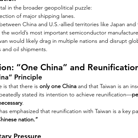
ital in the broader geopolitical puzzle:
section of major shipping lanes.
 between China and U.S.-allied territories like Japan and 
, the world’s most important semiconductor manufacture
wan would likely drag in multiple nations and disrupt glob
s and oil shipments.
tion: “One China” and Reunificatio
na” Principle
 is that there is 
only one China
 and that Taiwan is an in
peatedly stated its intention to achieve reunification—
pe
 necessary
.
has emphasized that reunification with Taiwan is a key pa
Chinese nation.”
tary Pressure