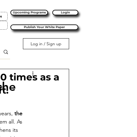
Upcoming Programs
Login
es
Publish Your White Paper
Log in / Sign up
10 times as a
the
t.
years, 
the 
m all. As 
hens its 