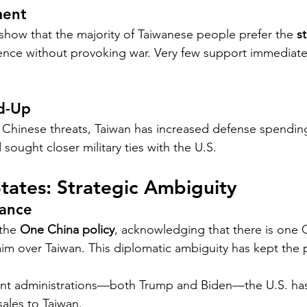
ment
 show that the majority of Taiwanese people prefer the 
s
nce without provoking war. Very few support immediate 
ld-Up
g Chinese threats, Taiwan has increased defense spendi
 sought closer military ties with the U.S.
tates: Strategic Ambiguity
Dance
the 
One China policy
, acknowledging that there is one 
laim over Taiwan. This diplomatic ambiguity has kept the 
nt administrations—both Trump and Biden—the U.S. ha
ales to Taiwan.