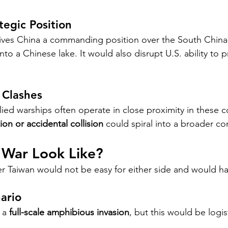
tegic Position
gives China a commanding position over the South China
 into a Chinese lake. It would also disrupt U.S. ability to 
 Clashes
lied warships often operate in close proximity in these 
ion or accidental collision
 could spiral into a broader con
War Look Like?
ver Taiwan would not be easy for either side and would h
nario
 a 
full-scale amphibious invasion
, but this would be logis