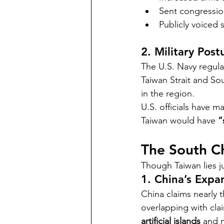
Sent congression
Publicly voiced 
2. Military Post
The U.S. Navy regula
Taiwan Strait and So
in the region.
U.S. officials have m
Taiwan would have 
“
The South C
Though Taiwan lies j
1. China’s Expa
China claims nearly 
overlapping with clai
artificial islands
 and m