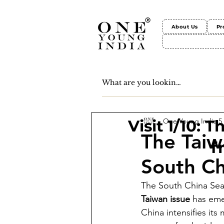
About Us
Pr
One Young India
5
Visit 1/10: 
The Taiw
f
South Ch
The South China Sea i
Taiwan issue
 has eme
China intensifies its