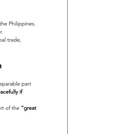
the Philippines.
r.
al trade, 
n
separable part 
acefully if 
rt of the 
“great 