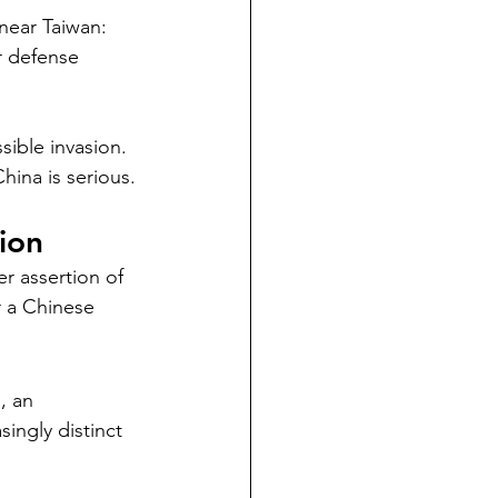
 near Taiwan:
r defense 
ssible invasion.
hina is serious.
ion
r assertion of 
r a Chinese 
, an 
singly distinct 