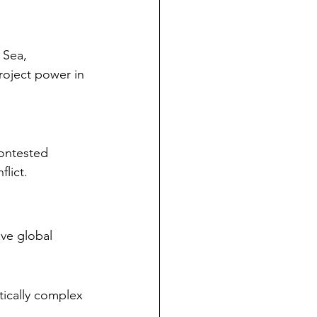
 Sea, 
project power in 
contested 
flict.
ave global 
tically complex 