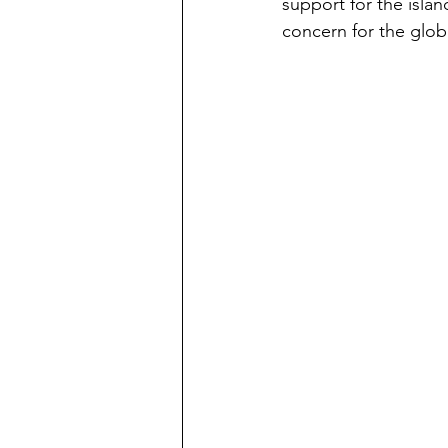
support for the islan
concern for the glo