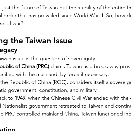
 just the future of Taiwan but the stability of the entire I
l order that has prevailed since World War II. So, how d
isk of war?
g the Taiwan Issue
Legacy
aiwan issue is the question of sovereignty.
public of China (PRC)
 claims Taiwan as a breakaway prov
unified with the mainland, by force if necessary.
ly the Republic of China (ROC), considers itself a sovereig
ic government, constitution, and military.
ack to 
1949
, when the Chinese Civil War ended with the
d Nationalist government retreated to Taiwan and contin
he PRC controlled mainland China, Taiwan functioned in
cation