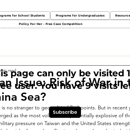
ograms for School Students
Programs for Undergraduates
Resourc
Policy For Her - Free Case Competition
 min read
This page can only be visited 
an Issue: Risk of War in 
ree user. You have 9 visits lef
ina Sea?
s no stranger to geopolitical flashpoints. But in recent 
Subscribe
rged as the most volatile and potentially explosive of the
 military pressure on Taiwan and the United States strengt