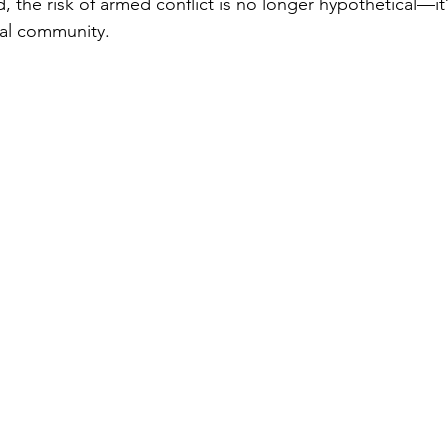
d, the risk of armed conflict is no longer hypothetical—it’s
bal community.