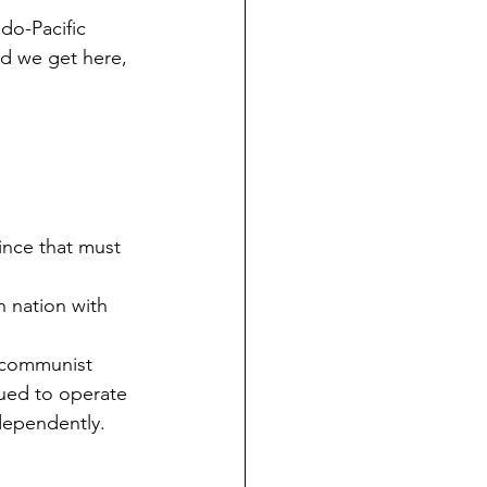
ndo-Pacific 
id we get here, 
ince that must 
n nation with 
 communist 
ued to operate 
dependently.