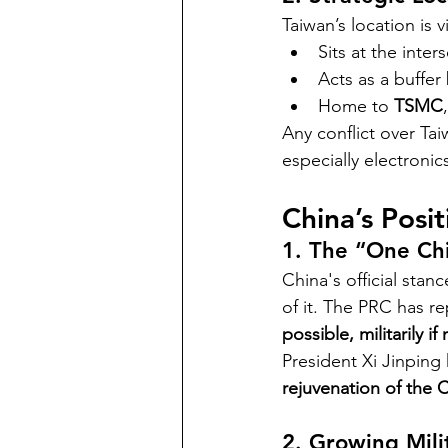
Taiwan’s location is v
Sits at the inter
Acts as a buffer
Home to 
TSMC
Any conflict over Tai
especially electronic
China’s Posi
1. The “One Chi
China's official stance
of it. The PRC has re
possible, militarily if
President Xi Jinping 
rejuvenation of the 
2. Growing Mili