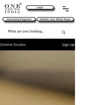
Login
Upcoming Programs
Publish Your White Paper
Sign Up
General Studies