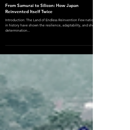
Geography
From Samurai to Silicon: How Japan
Reinvented Itself Twice
Introduction: The Land of Endless Reinvention Few nations
in history have shown the resilience, adaptability, and sheer
determination...