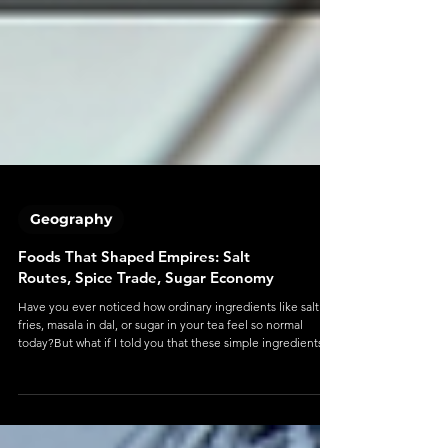
Geography
Foods That Shaped Empires: Salt
Routes, Spice Trade, Sugar Economy
Have you ever noticed how ordinary ingredients like salt on
fries, masala in dal, or sugar in your tea feel so normal
today?But what if I told you that these simple ingredients
once decided the rise and fall of kingdoms? Centuries ago:
Spices were worth more than gold Salt could determine
whether an army survived Sugar powered economies and