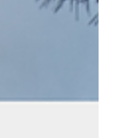
reshaped entire societies Today these foods seem cheap
and ordinary. But their history is filled with adventure,
exploration, conflict, a