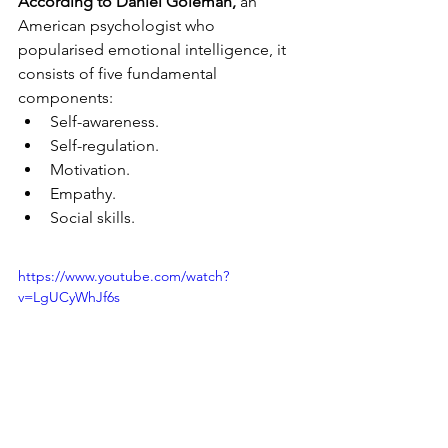
According to Daniel Goleman,
 an 
American psychologist who 
popularised emotional intelligence, it 
consists of five fundamental 
components: 
Self-awareness. 
Self-regulation. 
Motivation. 
Empathy. 
Social skills.
https://www.youtube.com/watch?
v=LgUCyWhJf6s