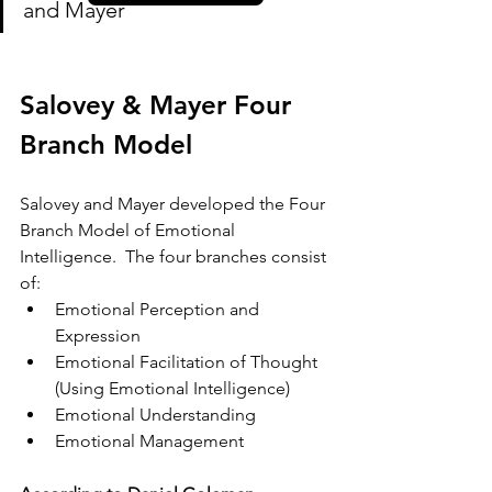
and Mayer
Salovey & Mayer Four 
Branch Model
Salovey and Mayer developed the Four 
Branch Model of Emotional 
Intelligence.  The four branches consist 
of:
Emotional Perception and 
Expression
Emotional Facilitation of Thought 
(Using Emotional Intelligence)
Emotional Understanding
Emotional Management