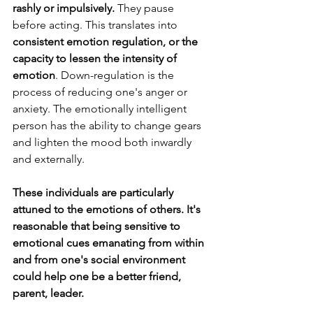
rashly or impulsively.
 They pause 
before acting. This translates into 
consistent emotion regulation, or the 
capacity to lessen the intensity of 
emotion
. Down-regulation is the 
process of reducing one's anger or 
anxiety. The emotionally intelligent 
person has the ability to change gears 
and lighten the mood both inwardly 
and externally. 
These individuals are particularly 
attuned to the emotions of others. It's 
reasonable that being sensitive to 
emotional cues emanating from within 
and from one's social environment 
could help one be a better friend, 
parent, leader.