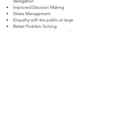
delegation 
Improved Decision Making 
Stress Management 
Empathy with the public at large 
Better Problem Solving 
Composure and Calmness in face 
of difficulties
Rule Your Feelings, Lest Your 
Feelings Rule You.  — Publilius 
Syrus
Ethics