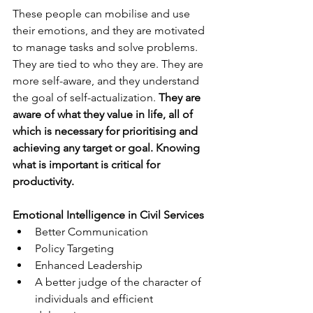
These people can mobilise and use 
their emotions, and they are motivated 
to manage tasks and solve problems. 
They are tied to who they are. They are 
more self-aware, and they understand 
the goal of self-actualization. 
They are 
aware of what they value in life, all of 
which is necessary for prioritising and 
achieving any target or goal. Knowing 
what is important is critical for 
productivity. 
Emotional Intelligence in Civil Services 
Better Communication 
Policy Targeting 
Enhanced Leadership
A better judge of the character of 
individuals and efficient 