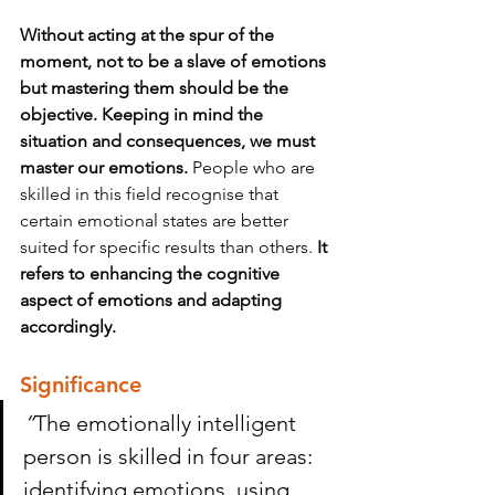
Without acting at the spur of the 
moment, not to be a slave of emotions 
but mastering them should be the 
objective. Keeping in mind the 
situation and consequences, we must 
master our emotions.
 People who are 
skilled in this field recognise that 
certain emotional states are better 
suited for specific results than others. 
It 
refers to enhancing the cognitive 
aspect of emotions and adapting 
accordingly.
Significance 
“
The emotionally intelligent 
person is skilled in four areas: 
identifying emotions, using 