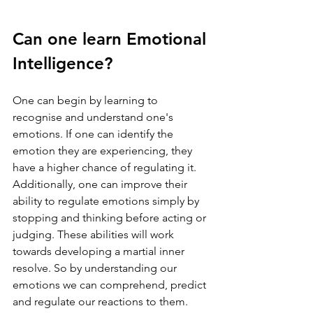
Can one learn Emotional 
Intelligence?
One can begin by learning to 
recognise and understand one's 
emotions. If one can identify the 
emotion they are experiencing, they 
have a higher chance of regulating it. 
Additionally, one can improve their 
ability to regulate emotions simply by 
stopping and thinking before acting or 
judging. These abilities will work 
towards developing a martial inner 
resolve. So by understanding our 
emotions we can comprehend, predict 
and regulate our reactions to them. 