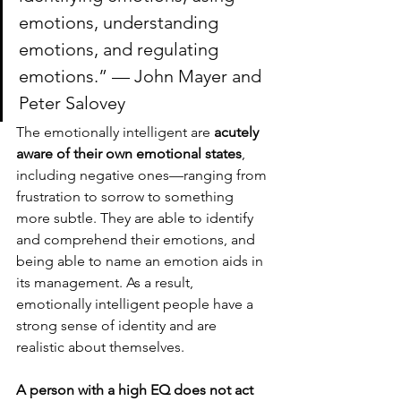
emotions, understanding 
emotions, and regulating 
emotions.” — John Mayer and 
Peter Salovey
The emotionally intelligent are 
acutely 
aware of their own emotional states
, 
including negative ones—ranging from 
frustration to sorrow to something 
more subtle. They are able to identify 
and comprehend their emotions, and 
being able to name an emotion aids in 
its management. As a result, 
emotionally intelligent people have a 
strong sense of identity and are 
realistic about themselves. 
A person with a high EQ does not act 