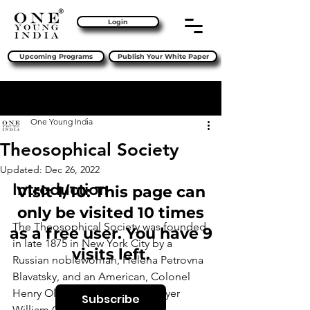
Login
Upcoming Programs
Publish Your White Paper
Sign Up
Post
One Young India
Theosophical Society
Updated:
Dec 26, 2022
Introduction
Visit 1/10: This page can
only be visited 10 times
The Theosophical Society was founded 
as a free user. You have 9
in late 1875 in New York City by a 
visits left.
Russian noblewoman, Helena Petrovna 
Blavatsky, and an American, Colonel 
Henry Olcott, together with lawyer 
Subscribe
William Quan Judge and other 