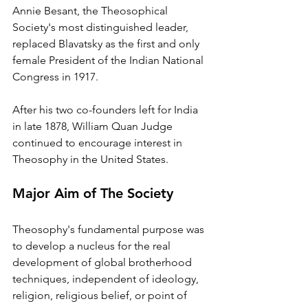
Annie Besant, the Theosophical 
Society's most distinguished leader, 
replaced Blavatsky as the first and only 
female President of the Indian National 
Congress in 1917. 
After his two co-founders left for India 
in late 1878, William Quan Judge 
continued to encourage interest in 
Theosophy in the United States.
Major Aim of The Society
Theosophy's fundamental purpose was 
to develop a nucleus for the real 
development of global brotherhood 
techniques, independent of ideology, 
religion, religious belief, or point of 