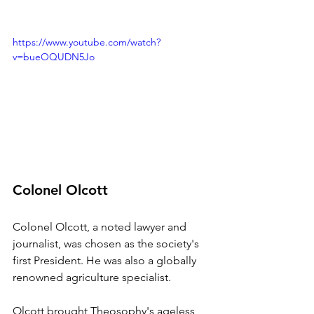
https://www.youtube.com/watch?
v=bueOQUDN5Jo
Colonel Olcott
Colonel Olcott, a noted lawyer and 
journalist, was chosen as the society's 
first President. He was also a globally 
renowned agriculture specialist. 
Olcott brought Theosophy's ageless 