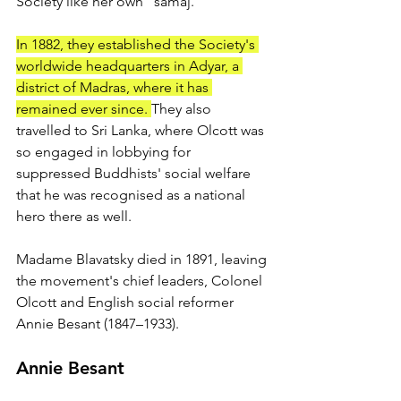
Society like her own "samaj." 
In 1882, they established the Society's 
worldwide headquarters in Adyar, a 
district of Madras, where it has 
remained ever since. 
They also 
travelled to Sri Lanka, where Olcott was 
so engaged in lobbying for 
suppressed Buddhists' social welfare 
that he was recognised as a national 
hero there as well. 
Madame Blavatsky died in 1891, leaving 
the movement's chief leaders, Colonel 
Olcott and English social reformer 
Annie Besant (1847–1933).
Annie Besant