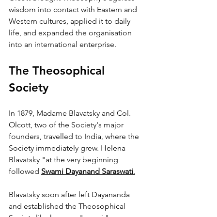
wisdom into contact with Eastern and 
Western cultures, applied it to daily 
life, and expanded the organisation 
into an international enterprise.
The Theosophical 
Society
In 1879, Madame Blavatsky and Col. 
Olcott, two of the Society's major 
founders, travelled to India, where the 
Society immediately grew. Helena 
Blavatsky "at the very beginning 
followed 
Swami Dayanand Saraswati
.
Blavatsky soon after left Dayananda 
and established the Theosophical 