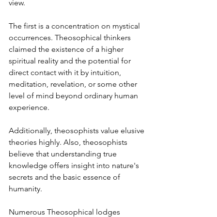
view. 
The first is a concentration on mystical 
occurrences. Theosophical thinkers 
claimed the existence of a higher 
spiritual reality and the potential for 
direct contact with it by intuition, 
meditation, revelation, or some other 
level of mind beyond ordinary human 
experience. 
Additionally, theosophists value elusive 
theories highly. Also, theosophists 
believe that understanding true 
knowledge offers insight into nature's 
secrets and the basic essence of 
humanity.
Numerous Theosophical lodges 