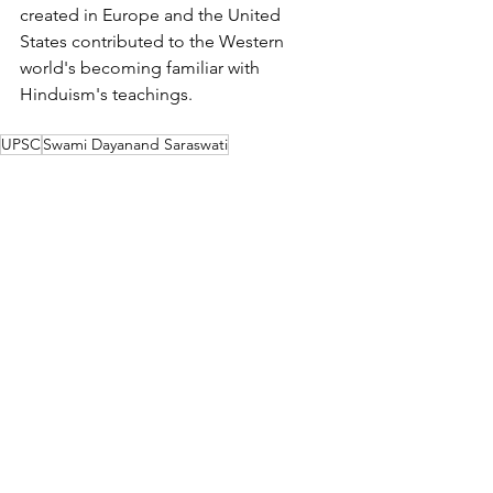
created in Europe and the United 
States contributed to the Western 
world's becoming familiar with 
Hinduism's teachings.
UPSC
Swami Dayanand Saraswati
Theosophical Society
Blavatsky
Colonel Olcott
Annie Besant
Modern Indian History
See All
Related Posts