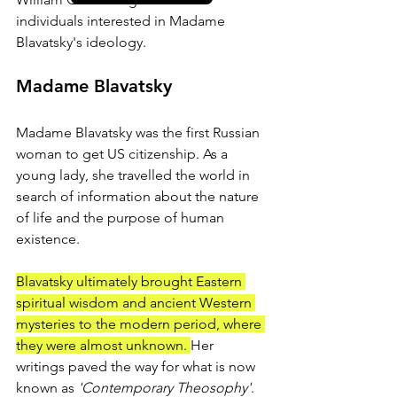
individuals interested in Madame 
Blavatsky's ideology.
Madame Blavatsky
Madame Blavatsky was the first Russian 
woman to get US citizenship. As a 
young lady, she travelled the world in 
search of information about the nature 
of life and the purpose of human 
existence. 
Blavatsky ultimately brought Eastern 
spiritual wisdom and ancient Western 
mysteries to the modern period, where 
they were almost unknown. 
Her 
writings paved the way for what is now 
known as
 'Contemporary Theosophy'
.