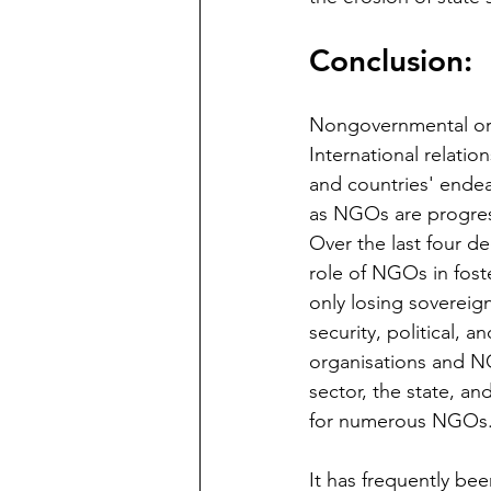
Conclusion: 
Nongovernmental organ
International relati
and countries' endea
as NGOs are progress
Over the last four d
role of NGOs in fost
only losing sovereig
security, political, a
organisations and NG
sector, the state, an
for numerous NGOs.
It has frequently bee