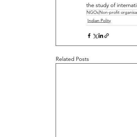
the study of internati
NGOs
Non-profit organisa
Indian Polity
Related Posts