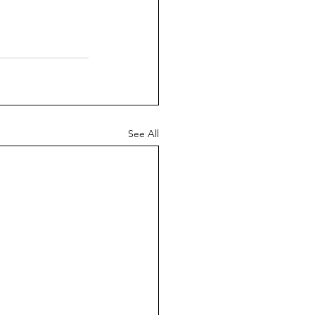
See All