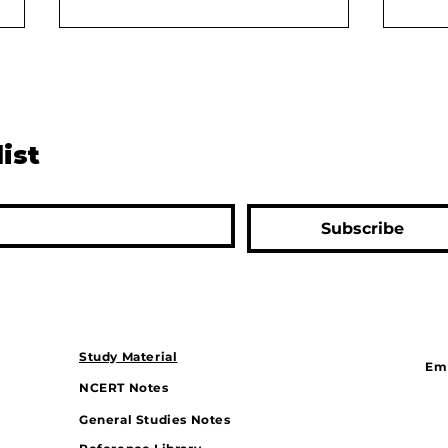
list
The Digital Divide: Can
Rive
Subscribe
Bharat Keep Up With India?
Solu
Drou
Gam
Study Material
Ema
NCERT Notes
General Studies Notes