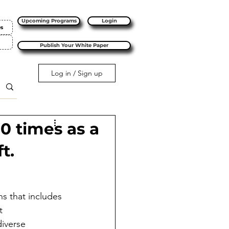
Upcoming Programs
Login
es
Publish Your White Paper
Log in / Sign up
10 times as a
t.
s that includes 
t 
iverse 