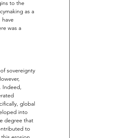
ins to the 
licymaking as a 
, have 
re was a 
of sovereignty 
However, 
. Indeed, 
erated 
fically, global 
eloped into 
he degree that 
ontributed to 
 this erosion.