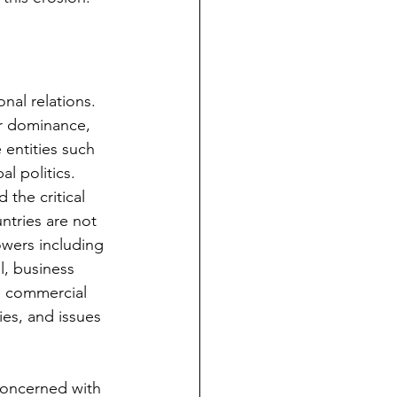
nal relations. 
or dominance, 
 entities such 
l politics. 
the critical 
ntries are not 
owers including 
l, business 
e commercial 
ies, and issues 
 concerned with 