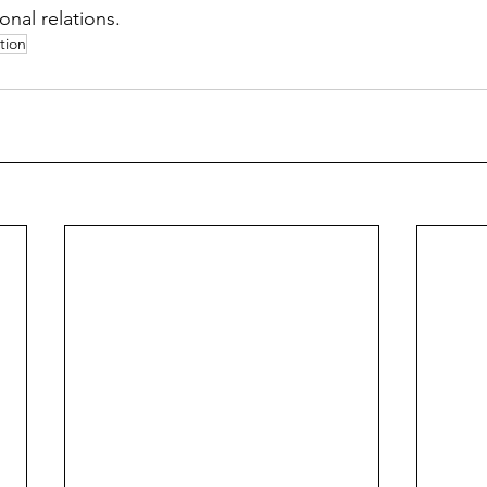
onal relations. 
tion