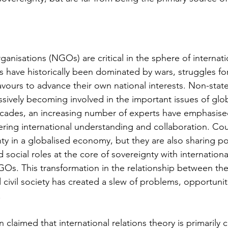
isations (NGOs) are critical in the sphere of internatio
ons have historically been dominated by wars, struggles f
vours to advance their own national interests. Non-state
ively becoming involved in the important issues of globa
ecades, an increasing number of experts have emphasised 
ering international understanding and collaboration. Cou
nty in a globalised economy, but they are also sharing p
nd social roles at the core of sovereignty with internationa
Os. This transformation in the relationship between th
d civil society has created a slew of problems, opportunit
 
n claimed that international relations theory is primarily