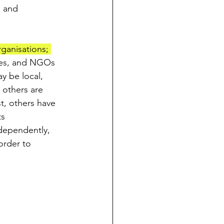
 and 
ganisations; 
ces, and NGOs 
y be local, 
 others are 
t, others have 
s 
dependently, 
order to 