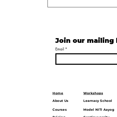
Join our mailing 
Email
*
Balancing Power: How
India’s Strategic Autonomy
Shapes Growth, Security,
and Global Influence
Home
Workshops
About Us
Learnacy School
Courses
Model NITI Aayog