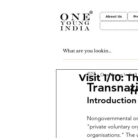
About Us
Pr
One Young India
3
Visit 1/10: 
Transnat
f
Introduction
Nongovernmental org
"private voluntary or
organisations." The 