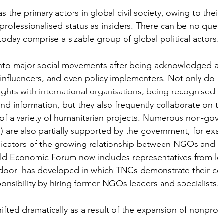
he primary actors in global civil society, owing to thei
 professionalised status as insiders. There can be no que
oday comprise a sizable group of global political actors.
nto major social movements after being acknowledged a
 influencers, and even policy implementers. Not only d
ights with international organisations, being recognised 
nd information, but they also frequently collaborate on 
of a variety of humanitarian projects. Numerous non-go
 are also partially supported by the government, for ex
dicators of the growing relationship between NGOs and
orld Economic Forum now includes representatives from
g door' has developed in which TNCs demonstrate their 
onsibility by hiring former NGOs leaders and specialists.
hifted dramatically as a result of the expansion of nonprof