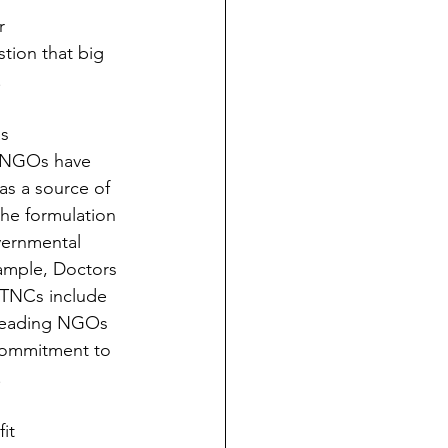
r 
stion that big 
 
s 
o NGOs have 
as a source of 
the formulation 
vernmental 
ample, Doctors 
 TNCs include 
 leading NGOs 
commitment to 
 
it 