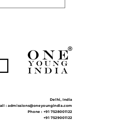
r Linking Projects:
tion to Floods and
ghts or Ecological
ble?
Delhi, India
il :
admissions@oneyoungindia.com
Phone : +91 7528001122
+91 7529001122