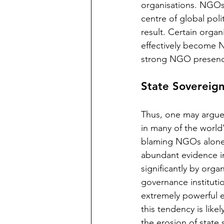
organisations. NGOs 
centre of global poli
result. Certain orga
effectively become 
strong NGO presence
State Sovereig
Thus, one may argue 
in many of the world
blaming NGOs alone f
abundant evidence in
significantly by orga
governance instituti
extremely powerful en
this tendency is like
the erosion of state 