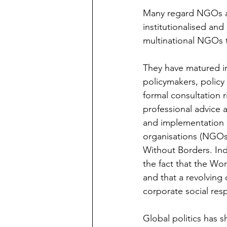
Many regard NGOs as t
institutionalised and
multinational NGOs t
They have matured i
policymakers, policy
formal consultation r
professional advice a
and implementation 
organisations (NGOs)
Without Borders. In
the fact that the W
and that a revolvin
corporate social resp
Global politics has s