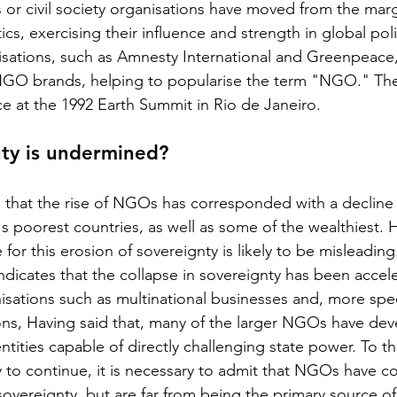
or civil society organisations have moved from the marg
tics, exercising their influence and strength in global po
nisations, such as Amnesty International and Greenpeace
NGO brands, helping to popularise the term "NGO." The
 at the 1992 Earth Summit in Rio de Janeiro.
nty is undermined?
that the rise of NGOs has corresponded with a decline 
's poorest countries, as well as some of the wealthiest. 
or this erosion of sovereignty is likely to be misleading
dicates that the collapse in sovereignty has been accel
nisations such as multinational businesses and, more speci
ons, Having said that, many of the larger NGOs have dev
tities capable of directly challenging state power. To t
ly to continue, it is necessary to admit that NGOs have c
sovereignty, but are far from being the primary source of