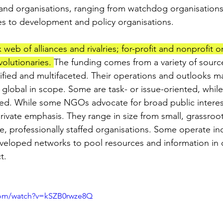
and organisations, ranging from watchdog organisations
s to development and policy organisations. 
b of alliances and rivalries; for-profit and nonprofit or
olutionaries. 
The funding comes from a variety of sour
sified and multifaceted. Their operations and outlooks ma
r global in scope. Some are task- or issue-oriented, while
ted. While some NGOs advocate for broad public interes
ivate emphasis. They range in size from small, grassroot
e, professionally staffed organisations. Some operate in
veloped networks to pool resources and information in 
t.
com/watch?v=kSZB0rwze8Q