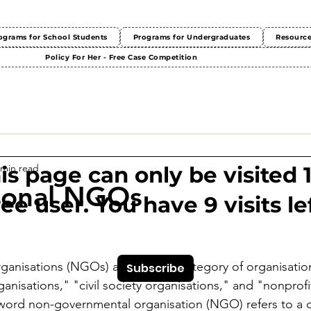
ograms for School Students
Programs for Undergraduates
Resourc
Policy For Her - Free Case Competition
 min read
This page can only be visited 
ional NGOs
ree user. You have 9 visits lef
anisations (NGOs) are a broad category of organisation
Subscribe
ganisations," "civil society organisations," and "nonprofi
word non-governmental organisation (NGO) refers to a d