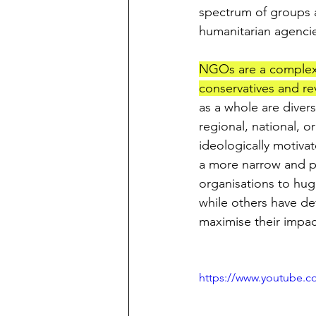
spectrum of groups 
humanitarian agencie
NGOs are a complex we
conservatives and rev
as a whole are diver
regional, national, o
ideologically motiva
a more narrow and pr
organisations to hug
while others have de
maximise their impac
https://www.youtube.