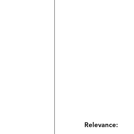
Relevance: