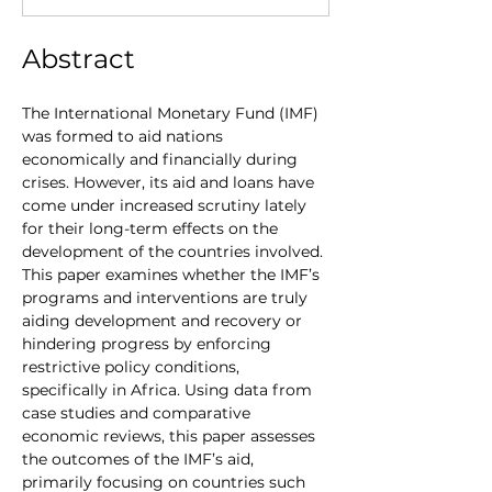
Abstract
The International Monetary Fund (IMF) 
was formed to aid nations 
economically and financially during 
crises. However, its aid and loans have 
come under increased scrutiny lately 
for their long-term effects on the 
development of the countries involved. 
This paper examines whether the IMF’s 
programs and interventions are truly 
aiding development and recovery or 
hindering progress by enforcing 
restrictive policy conditions, 
specifically in Africa. Using data from 
case studies and comparative 
economic reviews, this paper assesses 
the outcomes of the IMF’s aid, 
primarily focusing on countries such 