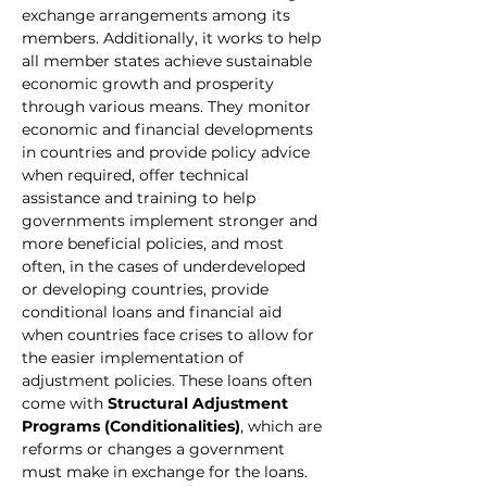
exchange arrangements among its 
members. Additionally, it works to help 
all member states achieve sustainable 
economic growth and prosperity 
through various means. They monitor 
economic and financial developments 
in countries and provide policy advice 
when required, offer technical 
assistance and training to help 
governments implement stronger and 
more beneficial policies, and most 
often, in the cases of underdeveloped 
or developing countries, provide 
conditional loans and financial aid 
when countries face crises to allow for 
the easier implementation of 
adjustment policies. These loans often 
come with 
Structural Adjustment 
Programs (Conditionalities)
, which are 
reforms or changes a government 
must make in exchange for the loans. 