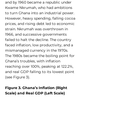
and by 1960 became a republic under 
Kwame Nkrumah, who had ambitions 
to turn Ghana into an industrial power. 
However, heavy spending, falling cocoa 
prices, and rising debt led to economic 
strain. Nkrumah was overthrown in 
1966, and successive governments 
failed to halt the decline. The country 
faced inflation, low productivity, and a 
mismanaged currency in the 1970s. 
The 1980s became the boiling point for 
Ghana’s troubles, with inflation 
reaching over 100%, peaking at 122.2%, 
and real GDP falling to its lowest point 
(see Figure 3).
Figure 3. Ghana’s Inflation (Right 
Scale) and Real GDP (Left Scale)