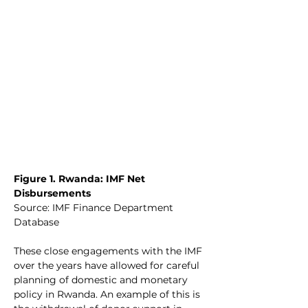
Figure 1. Rwanda: IMF Net 
Disbursements
Source: IMF Finance Department 
Database
These close engagements with the IMF 
over the years have allowed for careful 
planning of domestic and monetary 
policy in Rwanda. An example of this is 