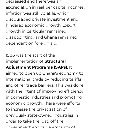
decreased and there was an 
appreciation in real per capita incomes, 
inflation was still volatile, which 
discouraged private investment and 
hindered economic growth. Export 
growth in particular remained 
disappointing, and Ghana remained 
dependent on foreign aid.
1986 was the start of the 
implementation of 
Structural 
Adjustment Programs (SAPs)
. It 
aimed to open up Ghana's economy to 
international trade by reducing tariffs 
and other trade barriers. This was done 
with the intent of improving efficiency 
in domestic industries and promoting 
economic growth. There were efforts 
to increase the privatization of 
previously state-owned industries in 
order to take the load off the 
government and huge amounts of 