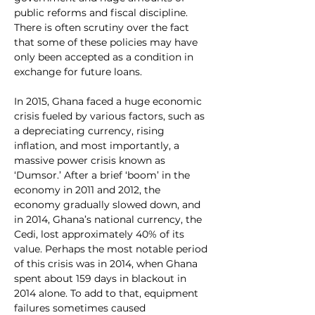
public reforms and fiscal discipline. 
There is often scrutiny over the fact 
that some of these policies may have 
only been accepted as a condition in 
exchange for future loans.
In 2015, Ghana faced a huge economic 
crisis fueled by various factors, such as 
a depreciating currency, rising 
inflation, and most importantly, a 
massive power crisis known as 
‘Dumsor.’ After a brief ‘boom’ in the 
economy in 2011 and 2012, the 
economy gradually slowed down, and 
in 2014, Ghana’s national currency, the 
Cedi, lost approximately 40% of its 
value. Perhaps the most notable period 
of this crisis was in 2014, when Ghana 
spent about 159 days in blackout in 
2014 alone. To add to that, equipment 
failures sometimes caused 