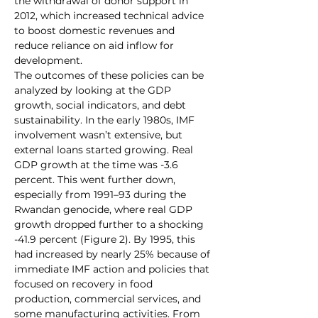
the withdrawal of donor support in 
2012, which increased technical advice 
to boost domestic revenues and 
reduce reliance on aid inflow for 
development.
The outcomes of these policies can be 
analyzed by looking at the GDP 
growth, social indicators, and debt 
sustainability. In the early 1980s, IMF 
involvement wasn’t extensive, but 
external loans started growing. Real 
GDP growth at the time was -3.6 
percent. This went further down, 
especially from 1991–93 during the 
Rwandan genocide, where real GDP 
growth dropped further to a shocking 
-41.9 percent (Figure 2). By 1995, this 
had increased by nearly 25% because of 
immediate IMF action and policies that 
focused on recovery in food 
production, commercial services, and 
some manufacturing activities. From 