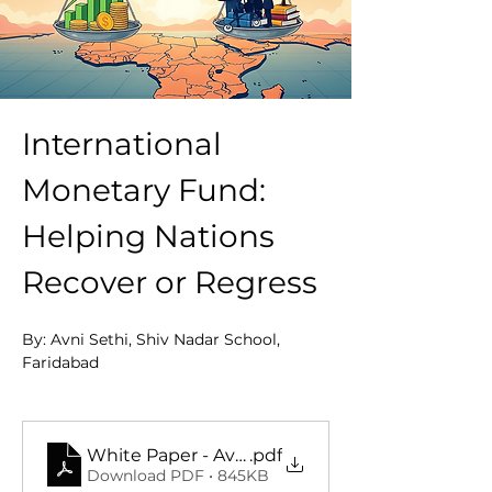
International 
Monetary Fund: 
Helping Nations 
Recover or Regress
By: Avni Sethi, Shiv Nadar School, 
Faridabad
Full Pdf Paper : 
White Paper - Avni Sethi
.pdf
Download PDF • 845KB