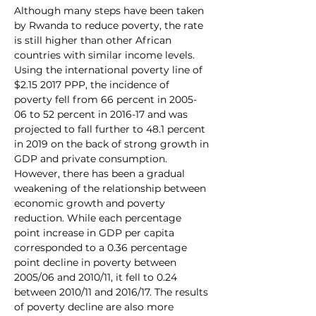
Although many steps have been taken 
by Rwanda to reduce poverty, the rate 
is still higher than other African 
countries with similar income levels. 
Using the international poverty line of 
$2.15 2017 PPP, the incidence of 
poverty fell from 66 percent in 2005-
06 to 52 percent in 2016-17 and was 
projected to fall further to 48.1 percent 
in 2019 on the back of strong growth in 
GDP and private consumption. 
However, there has been a gradual 
weakening of the relationship between 
economic growth and poverty 
reduction. While each percentage 
point increase in GDP per capita 
corresponded to a 0.36 percentage 
point decline in poverty between 
2005/06 and 2010/11, it fell to 0.24 
between 2010/11 and 2016/17. The results 
of poverty decline are also more 