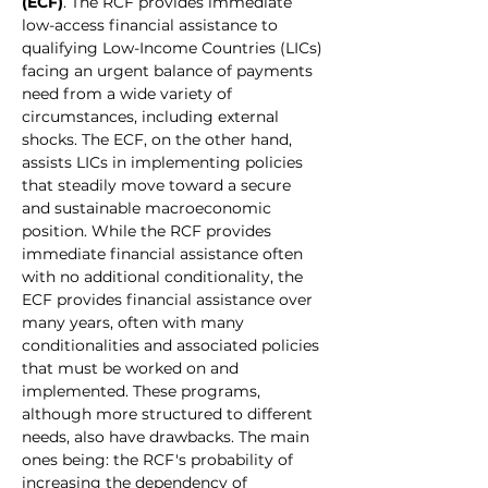
(ECF)
. The RCF provides immediate 
low-access financial assistance to 
qualifying Low-Income Countries (LICs) 
facing an urgent balance of payments 
need from a wide variety of 
circumstances, including external 
shocks. The ECF, on the other hand, 
assists LICs in implementing policies 
that steadily move toward a secure 
and sustainable macroeconomic 
position. While the RCF provides 
immediate financial assistance often 
with no additional conditionality, the 
ECF provides financial assistance over 
many years, often with many 
conditionalities and associated policies 
that must be worked on and 
implemented. These programs, 
although more structured to different 
needs, also have drawbacks. The main 
ones being: the RCF's probability of 
increasing the dependency of 