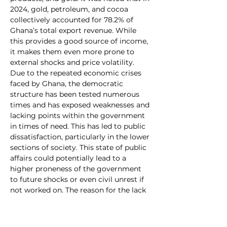
2024, gold, petroleum, and cocoa 
collectively accounted for 78.2% of 
Ghana’s total export revenue. While 
this provides a good source of income, 
it makes them even more prone to 
external shocks and price volatility. 
Due to the repeated economic crises 
faced by Ghana, the democratic 
structure has been tested numerous 
times and has exposed weaknesses and 
lacking points within the government 
in times of need. This has led to public 
dissatisfaction, particularly in the lower 
sections of society. This state of public 
affairs could potentially lead to a 
higher proneness of the government 
to future shocks or even civil unrest if 
not worked on. The reason for the lack 
of action concerning these matters 
may be traced back to the fact that 
most interactions between Ghana and 