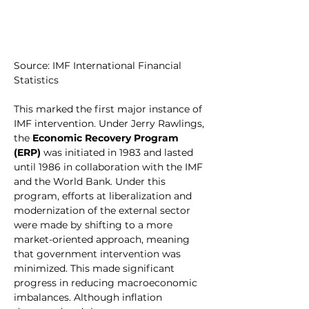
Source: IMF International Financial 
Statistics
This marked the first major instance of 
IMF intervention. Under Jerry Rawlings, 
the 
Economic Recovery Program 
(ERP)
 was initiated in 1983 and lasted 
until 1986 in collaboration with the IMF 
and the World Bank. Under this 
program, efforts at liberalization and 
modernization of the external sector 
were made by shifting to a more 
market-oriented approach, meaning 
that government intervention was 
minimized. This made significant 
progress in reducing macroeconomic 
imbalances. Although inflation 