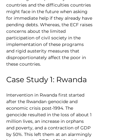
countries and the difficulties countries 
might face in the future when asking 
for immediate help if they already have 
pending debts. Whereas, the ECF raises 
concerns about the limited 
participation of civil society in the 
implementation of these programs 
and rigid austerity measures that 
disproportionately affect the poor in 
these countries.
Case Study 1: Rwanda
Intervention in Rwanda first started 
after the Rwandan genocide and 
economic crisis post-1994. The 
genocide resulted in the loss of about 1 
million lives, an increase in orphans 
and poverty, and a contraction of GDP 
by 50%. This left them at an alarmingly 