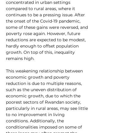
concentrated in urban settings 
compared to rural areas, where it 
continues to be a pressing issue. After 
the onset of the Covid-19 pandemic, 
some of these gains were reversed, and 
poverty rose again. However, future 
reductions are expected to be modest, 
hardly enough to offset population 
growth. On top of this, inequality 
remains high.
This weakening relationship between 
economic growth and poverty 
reduction is due to multiple reasons, 
such as the uneven distribution of 
economic growth, due to which the 
poorest sectors of Rwandan society, 
particularly in rural areas, may see little 
to no improvement in living 
conditions. Additionally, the 
conditionalities imposed on some of 