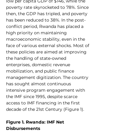
low per capita GDP of $146, while the 
poverty rate skyrocketed to 78%. Since 
then, the GDP has tripled, and poverty 
has been reduced to 38%. In the post-
conflict period, Rwanda has placed a 
high priority on maintaining 
macroeconomic stability, even in the 
face of various external shocks. Most of 
these policies are aimed at improving 
the handling of state-owned 
enterprises, domestic revenue 
mobilization, and public finance 
management digitization. The country 
has sought almost continuous 
intensive program engagement with 
the IMF since 1995, despite scarce 
access to IMF financing in the first 
decade of the 21st Century (Figure 1).
Figure 1. Rwanda: IMF Net 
Disbursements