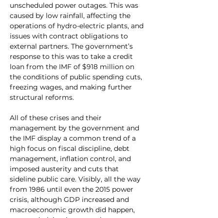
unscheduled power outages. This was 
caused by low rainfall, affecting the 
operations of hydro-electric plants, and 
issues with contract obligations to 
external partners. The government’s 
response to this was to take a credit 
loan from the IMF of $918 million on 
the conditions of public spending cuts, 
freezing wages, and making further 
structural reforms.
All of these crises and their 
management by the government and 
the IMF display a common trend of a 
high focus on fiscal discipline, debt 
management, inflation control, and 
imposed austerity and cuts that 
sideline public care. Visibly, all the way 
from 1986 until even the 2015 power 
crisis, although GDP increased and 
macroeconomic growth did happen, 