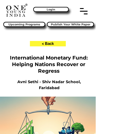
Login
Upcoming Programs
Publish Your White Paper
< Back
International Monetary Fund:
Helping Nations Recover or
Regress
Avni Sethi - Shiv Nadar School,
Faridabad