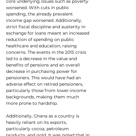
core underlying issues such as poverty 
worsened. With cuts in public 
spending, the already prevalent 
income gap worsened. Additionally, 
strict fiscal discipline and austerity in 
exchange for loans meant an increased 
reduction of spending on public 
healthcare and education, raising 
concerns. The events in the 2015 crisis 
led to a decrease in the value and 
benefits of pensions and an overall 
decrease in purchasing power for 
pensioners. This would have had an 
adverse effect on retired pensioners, 
particularly those from lower-income 
backgrounds, making them much 
more prone to hardship.
Additionally, Ghana as a country is 
heavily reliant on its exports, 
particularly cocoa, petroleum 
products, and gold. It was noted that in 