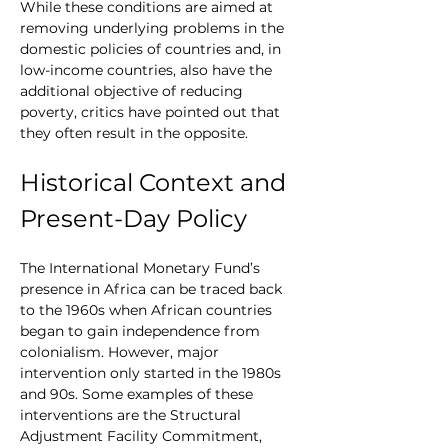
While these conditions are aimed at 
removing underlying problems in the 
domestic policies of countries and, in 
low-income countries, also have the 
additional objective of reducing 
poverty, critics have pointed out that 
they often result in the opposite.
Historical Context and 
Present-Day Policy
The International Monetary Fund’s 
presence in Africa can be traced back 
to the 1960s when African countries 
began to gain independence from 
colonialism. However, major 
intervention only started in the 1980s 
and 90s. Some examples of these 
interventions are the Structural 
Adjustment Facility Commitment, 