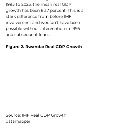
1995 to 2025, the mean real GDP 
growth has been 8.37 percent. This is a 
stark difference from before IMF 
involvement and wouldn’t have been 
possible without intervention in 1995 
and subsequent loans.
Figure 2. Rwanda: Real GDP Growth
Source: IMF Real GDP Growth 
datamapper