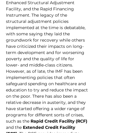
Enhanced Structural Adjustment 
Facility, and the Rapid Financing 
Instrument. The legacy of the 
structural adjustment policies 
implemented at the time is debatable, 
with some saying they laid the 
groundwork for recovery while others 
have criticized their impacts on long-
term development and for worsening 
poverty and the quality of life for 
lower- and middle-class citizens.
However, as of late, the IMF has been 
implementing policies that often 
safeguard spending on healthcare and 
education to try and reduce the impact 
on the poor. There has also been a 
relative decrease in austerity, and they 
have started offering a wider range of 
programs for different sorts of crises, 
such as the 
Rapid Credit Facility (RCF)
and the 
Extended Credit Facility 