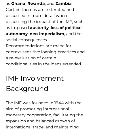
as 
Ghana
, 
Rwanda
, and 
Zambia
. 
Certain themes are reiterated and 
discussed in more detail when 
discussing the impact of the IMF, such 
as imposed 
austerity
, 
loss of political 
autonomy
, 
neo-imperialism
, and the 
social consequences. 
Recommendations are made for 
context-sensitive loaning practices and 
a re-evaluation of certain 
conditionalities in the loans extended.
IMF Involvement 
Background
The IMF was founded in 1944 with the 
aim of promoting international 
monetary cooperation, facilitating the 
expansion and balanced growth of 
international trade, and maintaining 