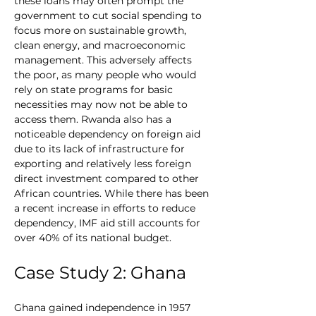
these loans may often prompt the 
government to cut social spending to 
focus more on sustainable growth, 
clean energy, and macroeconomic 
management. This adversely affects 
the poor, as many people who would 
rely on state programs for basic 
necessities may now not be able to 
access them. Rwanda also has a 
noticeable dependency on foreign aid 
due to its lack of infrastructure for 
exporting and relatively less foreign 
direct investment compared to other 
African countries. While there has been 
a recent increase in efforts to reduce 
dependency, IMF aid still accounts for 
over 40% of its national budget.
Case Study 2: Ghana
Ghana gained independence in 1957 