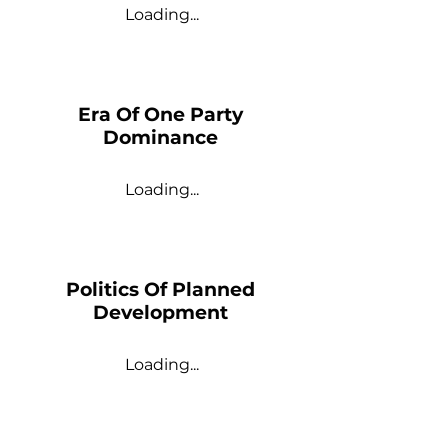
Loading...
Era Of One Party
Dominance
Loading...
Politics Of Planned
Development
Loading...