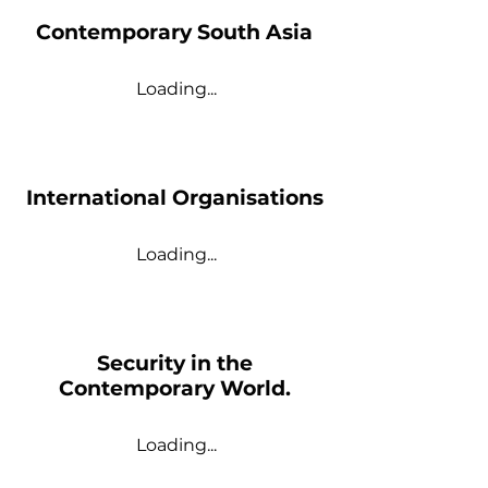
Contemporary South Asia
Loading...
International Organisations
Loading...
Security in the
Contemporary World.
Loading...