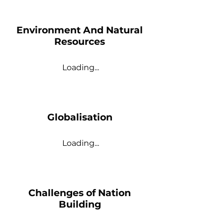
Environment And Natural
Resources
Loading...
Globalisation
Loading...
Challenges of Nation
Building