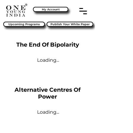
My Account
Upcoming Programs
Publish Your White Paper
The End Of Bipolarity
Loading...
Alternative Centres Of
Power
Loading...