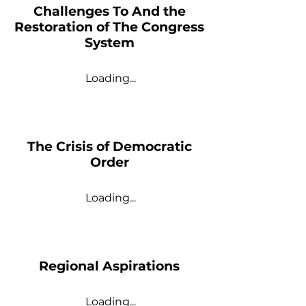
Challenges To And the
Restoration of The Congress
System
Loading...
The Crisis of Democratic
Order
Loading...
Regional Aspirations
Loading...