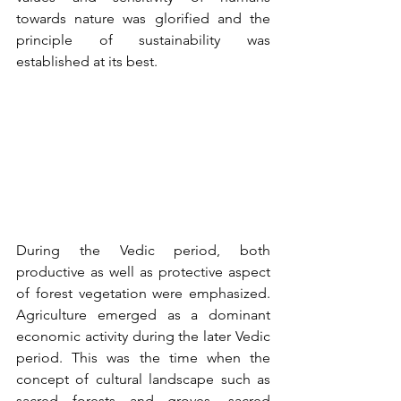
towards nature was glorified and the 
principle of sustainability was 
established at its best.
During the Vedic period, both 
productive as well as protective aspect 
of forest vegetation were emphasized. 
Agriculture emerged as a dominant 
economic activity during the later Vedic 
period. This was the time when the 
concept of cultural landscape such as 
sacred forests and groves, sacred 