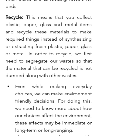
birds.
Recycle:
 This means that you collect 
plastic, paper, glass and metal items 
and recycle these materials to make 
required things instead of synthesizing 
or extracting fresh plastic, paper, glass 
or metal. In order to recycle, we first 
need to segregate our wastes so that 
the material that can be recycled is not 
dumped along with other wastes. 
Even while making everyday 
choices, we can make environment 
friendly decisions. For doing this, 
we need to know more about how 
our choices affect the environment, 
these effects may be immediate or 
long-term or long-ranging. 