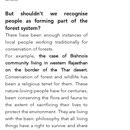
But shouldn’t we recognise 
people as forming part of the 
forest system? 
There have been enough instances of 
local people working traditionally for 
conservation of forests. 
For example, 
the case of Bishnois 
community living in western Rajasthan 
on the border of the Thar desert.
Conservation of forest and wildlife has 
been a religious tenet for them. These 
nature-loving people have for centuries, 
been conserving the flora and fauna to 
the extent of sacrificing their lives to 
protect the environment. They are living 
with the basic philosophy that all living 
things have a right to survive and share 