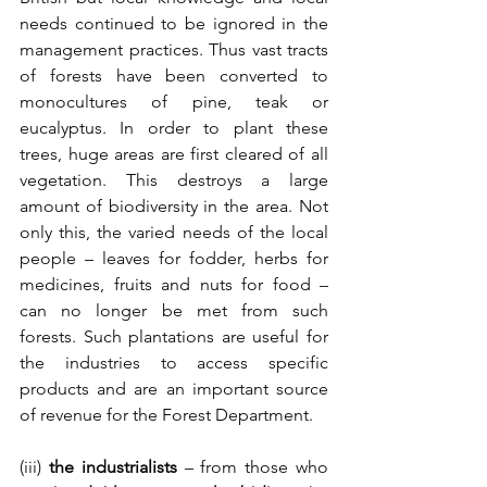
needs continued to be ignored in the 
management practices. Thus vast tracts 
of forests have been converted to 
monocultures of pine, teak or 
eucalyptus. In order to plant these 
trees, huge areas are first cleared of all 
vegetation. This destroys a large 
amount of biodiversity in the area. Not 
only this, the varied needs of the local 
people – leaves for fodder, herbs for 
medicines, fruits and nuts for food – 
can no longer be met from such 
forests. Such plantations are useful for 
the industries to access specific 
products and are an important source 
of revenue for the Forest Department.
(iii) 
the industrialists
 – from those who 