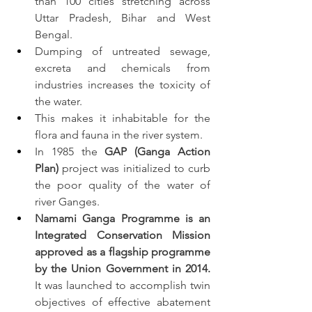
than 100 cities stretching across 
Uttar Pradesh, Bihar and West 
Bengal.
Dumping of untreated sewage, 
excreta and chemicals from 
industries increases the toxicity of 
the water.
This makes it inhabitable for the 
flora and fauna in the river system.
In 1985 the 
GAP (Ganga Action 
Plan)
 project was initialized to curb 
the poor quality of the water of 
river Ganges.
Namami Ganga Programme is an 
Integrated Conservation Mission 
approved as a flagship programme 
by the Union Government in 2014.
It was launched to accomplish twin 
objectives of effective abatement 