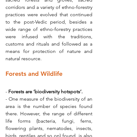
corridors and a variety of ethno-forestry 
practices were evolved that continued 
to the post-Vedic period, besides a 
wide range of ethno-forestry practices 
were infused with the traditions, 
customs and rituals and followed as a 
means for protection of nature and 
natural resource.
Forests and Wildlife
- 
Forests are ‘biodiversity hotspots’.
- One measure of the biodiversity of an 
area is the number of species found 
there. However, the range of different 
life forms (bacteria, fungi, ferns, 
flowering plants, nematodes, insects, 
birds, reptiles and so on) found, is also 