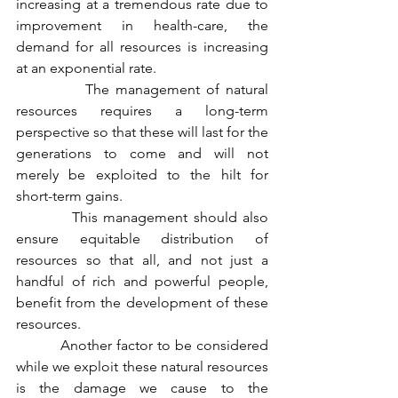
increasing at a tremendous rate due to 
improvement in health-care, the 
demand for all resources is increasing 
at an exponential rate. 
           The management of natural 
resources requires a long-term 
perspective so that these will last for the 
generations to come and will not 
merely be exploited to the hilt for 
short-term gains.             
          This management should also 
ensure equitable distribution of 
resources so that all, and not just a 
handful of rich and powerful people, 
benefit from the development of these 
resources. 
          Another factor to be considered 
while we exploit these natural resources 
is the damage we cause to the 