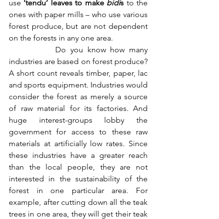
use 
‘tendu’ leaves to make 
bidi
s
 to the 
ones with paper mills – who use various 
forest produce, but are not dependent 
on the forests in any one area. 
           Do you know how many 
industries are based on forest produce? 
A short count reveals timber, paper, lac 
and sports equipment. Industries would 
consider the forest as merely a source 
of raw material for its factories. And 
huge interest-groups lobby the 
government for access to these raw 
materials at artificially low rates. Since 
these industries have a greater reach 
than the local people, they are not 
interested in the sustainability of the 
forest in one particular area. For 
example, after cutting down all the teak 
trees in one area, they will get their teak 