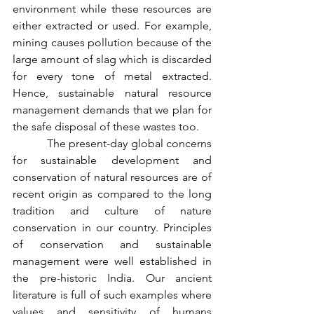
environment while these resources are 
either extracted or used. For example, 
mining causes pollution because of the 
large amount of slag which is discarded 
for every tone of metal extracted. 
Hence, sustainable natural resource 
management demands that we plan for 
the safe disposal of these wastes too.
           The present-day global concerns 
for sustainable development and 
conservation of natural resources are of 
recent origin as compared to the long 
tradition and culture of nature 
conservation in our country. Principles 
of conservation and sustainable 
management were well established in 
the pre-historic India. Our ancient 
literature is full of such examples where 
values and sensitivity of humans 