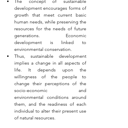
The concept of sustainable 
development encourages forms of 
growth that meet current basic 
human needs, while preserving the 
resources for the needs of future 
generations. Economic 
development is linked to 
environmental conservation. 
Thus, sustainable development 
implies a change in all aspects of 
life. It depends upon the 
willingness of the people to 
change their perceptions of the 
socio-economic and 
environmental conditions around 
them, and the readiness of each 
individual to alter their present use 
of natural resources.