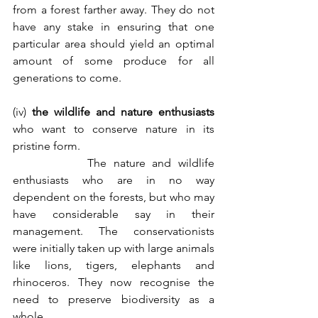
from a forest farther away. They do not 
have any stake in ensuring that one 
particular area should yield an optimal 
amount of some produce for all 
generations to come. 
(iv) 
the wildlife and nature enthusiasts
who want to conserve nature in its 
pristine form.
           The nature and wildlife 
enthusiasts who are in no way 
dependent on the forests, but who may 
have considerable say in their 
management. The conservationists 
were initially taken up with large animals 
like lions, tigers, elephants and 
rhinoceros. They now recognise the 
need to preserve biodiversity as a 
whole. 