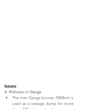
Issues 
A. Pollution in Ganga
The river Ganga (course 2500km) is 
used as a sewage dump for more 