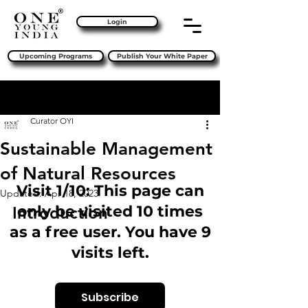
Login
Upcoming Programs
Publish Your White Paper
Sign Up
Post
Curator OYI
Sustainable Management
of Natural Resources
Visit 1/10: This page can
Updated:
Apr 18, 2023
only be visited 10 times
Introduction 
as a free user. You have 9
visits left.
Subscribe