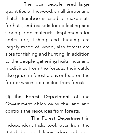
       The local people need large 
quantities of firewood, small timber and 
thatch. Bamboo is used to make slats 
for huts, and baskets for collecting and 
storing food materials. Implements for 
agriculture, fishing and hunting are 
largely made of wood, also forests are 
sites for fishing and hunting. In addition 
to the people gathering fruits, nuts and 
medicines from the forests, their cattle 
also graze in forest areas or feed on the 
fodder which is collected from forests.
(ii) 
the Forest Department 
of the 
Government which owns the land and 
controls the resources from forests.
          The Forest Department in 
independent India took over from the 
British but local knowledge and local 