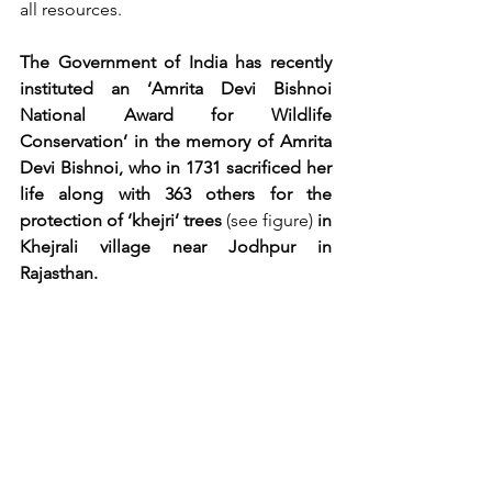
all resources. 
The Government of India has recently 
instituted an ‘Amrita Devi Bishnoi 
National Award for Wildlife 
Conservation’ in the memory of Amrita 
Devi Bishnoi, who in 1731 sacrificed her 
life along with 363 others for the 
protection of ‘khejri’ trees 
(see figure)
 in 
Khejrali village near Jodhpur in 
Rajasthan.