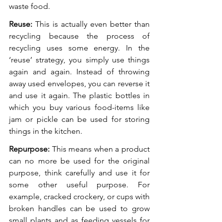
waste food. 
Reuse:
 This is actually even better than 
recycling because the process of 
recycling uses some energy. In the 
‘reuse’ strategy, you simply use things 
again and again. Instead of throwing 
away used envelopes, you can reverse it 
and use it again. The plastic bottles in 
which you buy various food-items like 
jam or pickle can be used for storing 
things in the kitchen. 
Repurpose:
 This means when a product 
can no more be used for the original 
purpose, think carefully and use it for 
some other useful purpose. For 
example, cracked crockery, or cups with 
broken handles can be used to grow 
small plants and as feeding vessels for 