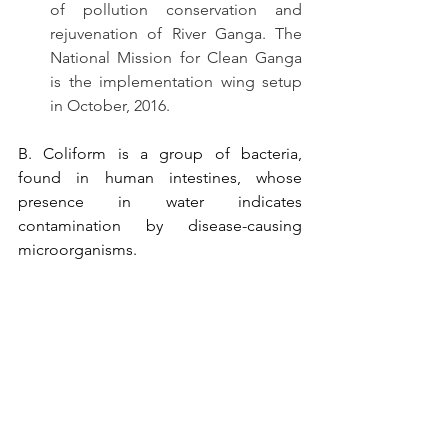
of pollution conservation and 
rejuvenation of River Ganga. The 
National Mission for Clean Ganga 
is the implementation wing setup 
in October, 2016.
B. Coliform is a group of bacteria, 
found in human intestines, whose 
presence in water indicates 
contamination by disease-causing 
microorganisms. 