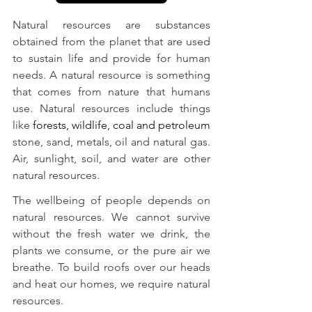
Natural resources are substances 
obtained from the planet that are used 
to sustain life and provide for human 
needs. A natural resource is something 
that comes from nature that humans 
use. Natural resources include things 
like 
forests, wildlife, coal and petroleum
stone, sand, metals, oil and natural gas. 
Air, sunlight, soil, and water are other 
natural resources.
The wellbeing of people depends on 
natural resources. We cannot survive 
without the fresh water we drink, the 
plants we consume, or the pure air we 
breathe. To build roofs over our heads 
and heat our homes, we require natural 
resources.