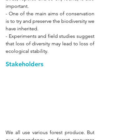
important. 
- One of the main aims of conservation 
is to try and preserve the biodiversity we 
have inherited. 
- Experiments and field studies suggest 
that loss of diversity may lead to loss of 
ecological stability.
Stakeholders 
We all use various forest produce. But 
our dependency on forest resources 