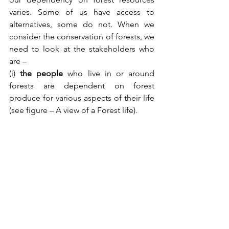
varies. Some of us have access to 
alternatives, some do not. When we 
consider the conservation of forests, we 
need to look at the stakeholders who 
are –
(i) 
the people
 who live in or around 
forests are dependent on forest 
produce for various aspects of their life 
(see figure – A view of a Forest life).  