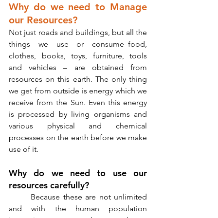
Why do we need to Manage 
our Resources?
Not just roads and buildings, but all the 
things we use or consume–food, 
clothes, books, toys, furniture, tools 
and vehicles – are obtained from 
resources on this earth. The only thing 
we get from outside is energy which we 
receive from the Sun. Even this energy 
is processed by living organisms and 
various physical and chemical 
processes on the earth before we make 
use of it. 
Why do we need to use our 
resources carefully?
       Because these are not unlimited 
and with the human population 