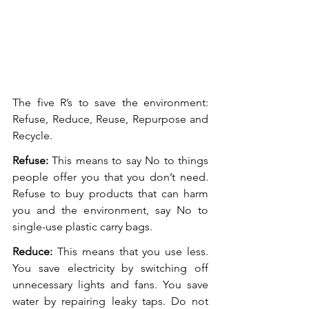
The five R’s to save the environment: 
Refuse, Reduce, Reuse, Repurpose and 
Recycle. 
Refuse:
 This means to say No to things 
people offer you that you don’t need. 
Refuse to buy products that can harm 
you and the environment, say No to 
single-use plastic carry bags. 
Reduce:
 This means that you use less. 
You save electricity by switching off 
unnecessary lights and fans. You save 
water by repairing leaky taps. Do not 