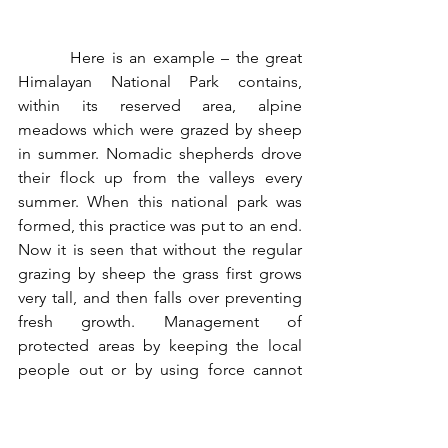
        Here is an example – the great 
Himalayan National Park contains, 
within its reserved area, alpine 
meadows which were grazed by sheep 
in summer. Nomadic shepherds drove 
their flock up from the valleys every 
summer. When this national park was 
formed, this practice was put to an end. 
Now it is seen that without the regular 
grazing by sheep the grass first grows 
very tall, and then falls over preventing 
fresh growth. Management of 
protected areas by keeping the local 
people out or by using force cannot 
possibly be successful in the long run.
In any case, the damage caused to 
forests cannot be attributed to only the 