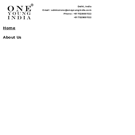
Delhi, India
Email :
admissions@oneyoungindia.com
Phone :
+91 7528001122
+91 7529001122
Home
About Us
Courses
Pricing
Workshops
Learnacy School
Model NITI Aayog
Continuversity
Study Material
NCERT Notes
General Studies Notes
Reference Library