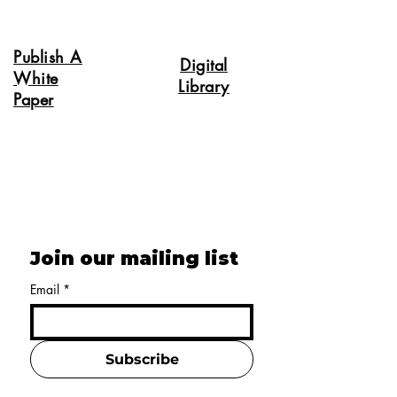
Publish A
Digital
White
Library
Paper
Join our mailing list
Email
*
Subscribe