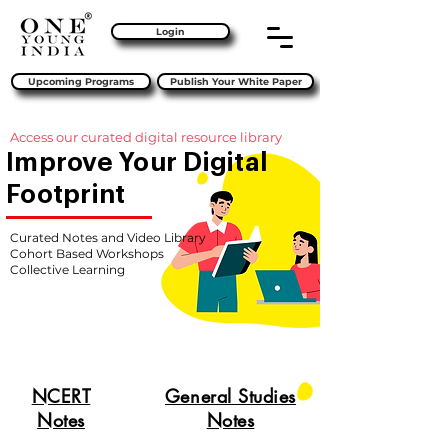
Login
Upcoming Programs
Publish Your White Paper
Access our curated digital resource library
Improve Your Digital
Footprint
Curated Notes and Video Library
Cohort Based Workshops
Collective Learning
NCERT
General Studies
Notes
Notes