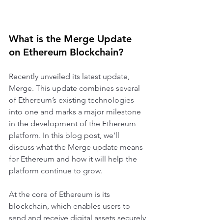
What is the Merge Update 
on Ethereum Blockchain?
Recently unveiled its latest update, 
Merge. This update combines several 
of Ethereum’s existing technologies 
into one and marks a major milestone 
in the development of the Ethereum 
platform. In this blog post, we’ll 
discuss what the Merge update means 
for Ethereum and how it will help the 
platform continue to grow.
At the core of Ethereum is its 
blockchain, which enables users to 
send and receive digital assets securely 