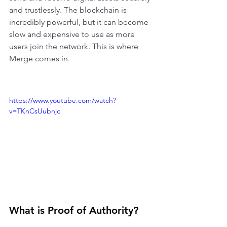
and trustlessly. The blockchain is 
incredibly powerful, but it can become 
slow and expensive to use as more 
users join the network. This is where 
Merge comes in. 
https://www.youtube.com/watch?
v=TKnCsUubnjc
What is Proof of Authority?