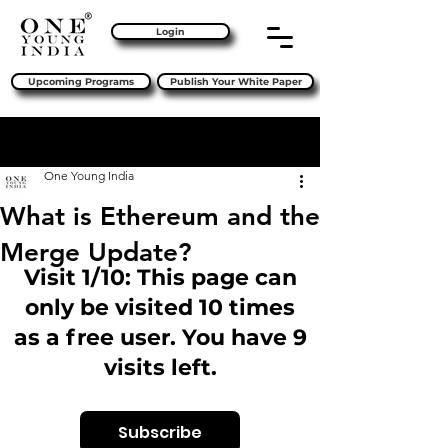
Login
Upcoming Programs
Publish Your White Paper
Sign Up
Post
One Young India
What is Ethereum and the
Merge Update?
Visit 1/10: This page can
only be visited 10 times
as a free user. You have 9
visits left.
Subscribe