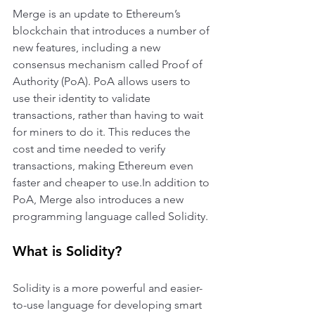
Merge is an update to Ethereum’s 
blockchain that introduces a number of 
new features, including a new 
consensus mechanism called Proof of 
Authority (PoA). PoA allows users to 
use their identity to validate 
transactions, rather than having to wait 
for miners to do it. This reduces the 
cost and time needed to verify 
transactions, making Ethereum even 
faster and cheaper to use.In addition to 
PoA, Merge also introduces a new 
programming language called Solidity. 
What is Solidity?
Solidity is a more powerful and easier-
to-use language for developing smart 