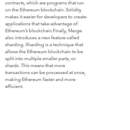
contracts, which are programs that run 
on the Ethereum blockchain. Solidity 
makes it easier for developers to create 
applications that take advantage of 
Ethereum’s blockchain.Finally, Merge 
also introduces a new feature called 
sharding. Sharding is a technique that 
allows the Ethereum blockchain to be 
split into multiple smaller parts, or 
shards. This means that more 
transactions can be processed at once, 
making Ethereum faster and more 
efficient.
Overall, the Merge update is a major 
milestone for Ethereum. It brings 
together several existing technologies 
in order to make Ethereum faster, 
cheaper, and easier to use. This will 