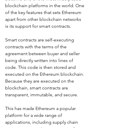
blockchain platforms in the world. One 
of the key features that sets Ethereum 
apart from other blockchain networks 
is its support for smart contracts.
Smart contracts are self-executing 
contracts with the terms of the 
agreement between buyer and seller 
being directly written into lines of 
code. This code is then stored and 
executed on the Ethereum blockchain. 
Because they are executed on the 
blockchain, smart contracts are 
transparent, immutable, and secure.
This has made Ethereum a popular 
platform for a wide range of 
applications, including supply chain 