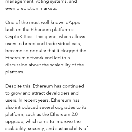
management, voting systems, and 
even prediction markets.
One of the most well-known dApps 
built on the Ethereum platform is 
CryptoKitties. This game, which allows 
users to breed and trade virtual cats, 
became so popular that it clogged the 
Ethereum network and led to a 
discussion about the scalability of the 
platform.
Despite this, Ethereum has continued 
to grow and attract developers and 
users. In recent years, Ethereum has 
also introduced several upgrades to its 
platform, such as the Ethereum 2.0 
upgrade, which aims to improve the 
scalability, security, and sustainability of 