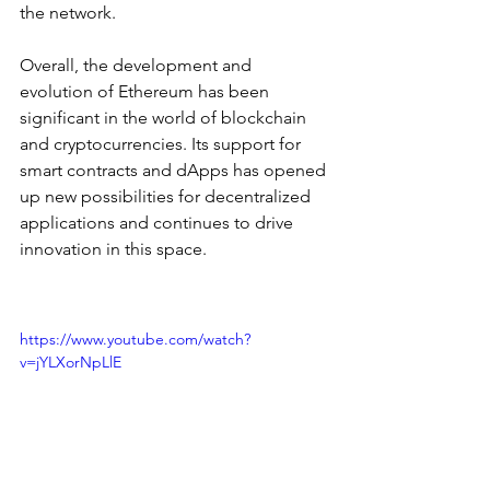
the network.
Overall, the development and 
evolution of Ethereum has been 
significant in the world of blockchain 
and cryptocurrencies. Its support for 
smart contracts and dApps has opened 
up new possibilities for decentralized 
applications and continues to drive 
innovation in this space.
https://www.youtube.com/watch?
v=jYLXorNpLlE