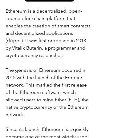
Ethereum is a decentralized, open-
source blockchain platform that 
enables the creation of smart contracts 
and decentralized applications 
(dApps). It was first proposed in 2013 
by Vitalik Buterin, a programmer and 
cryptocurrency researcher.
The genesis of Ethereum occurred in 
2015 with the launch of the Frontier 
network. This marked the first release 
of the Ethereum software, which 
allowed users to mine Ether (ETH), the 
native cryptocurrency of the Ethereum 
network.
Since its launch, Ethereum has quickly 
become one of the most widely used 