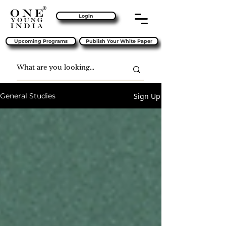
Login
Upcoming Programs
Publish Your White Paper
Sign Up
General Studies