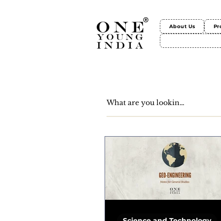
About Us
Pr
Science and Technology