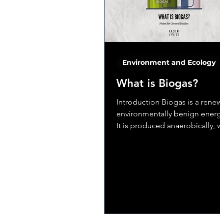
Environment and Ecology
What is Biogas?
Introduction Biogas is a ren
environmentally benign energ
It is produced anaerobically,
organic matter, such as...