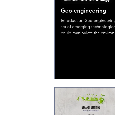
Geo-engineering
Introduction Geo-engineering
set of emerging technologies
could manipulate the enviro
partially offset some of...