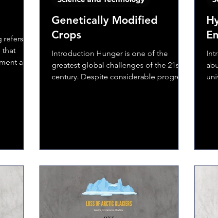
Genetically Modified
Hy
Crops
E
 refers to
 that
Introduction Hunger is one of the
Int
nment and
greatest global challenges of the 21st
abu
century. Despite considerable progress
uni
over the last 20 years,...
fou