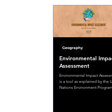
Geography
Environmental Impa
Assessment
Environmental Impact Assessm
is a tool as explained by the 
Nations Environment Progr
(UNEP) is used to determine th