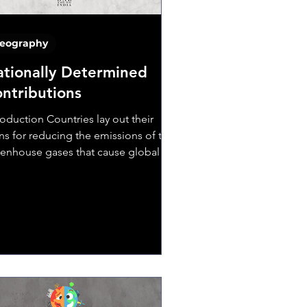
eography
tionally Determined
ntributions
roduction Countries lay out their
ns for reducing the emissions of the
enhouse gases that cause global
ming and for dealing...