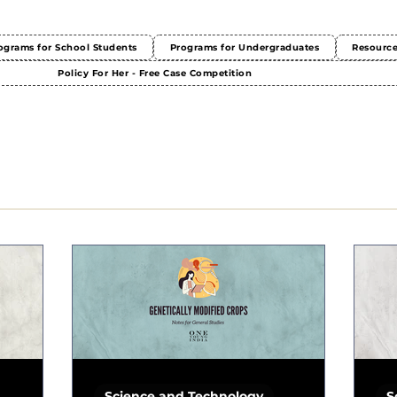
ograms for School Students
Programs for Undergraduates
Resourc
Policy For Her - Free Case Competition
Science and Technology
S