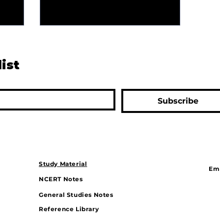
list
Subscribe
Study Material
Ema
NCERT Notes
General Studies Notes
Reference Library