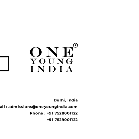
Delhi, India
il :
admissions@oneyoungindia.com
Phone : +91 7528001122
+91 7529001122