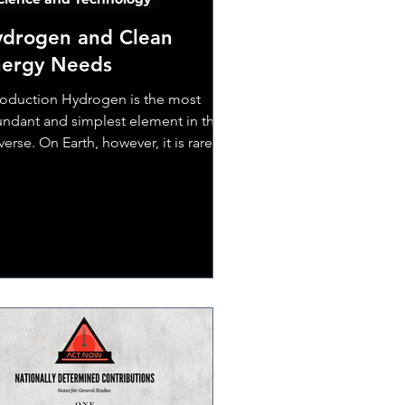
drogen and Clean
nergy Needs
roduction Hydrogen is the most
ndant and simplest element in the
verse. On Earth, however, it is rarely
nd as a gas;...