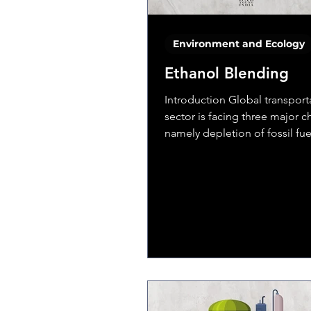
Environment and Ecology
Ethanol Blending
Introduction Global transport
sector is facing three major c
namely depletion of fossil fue
volatility in crude oil...