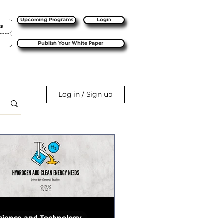
Upcoming Programs
Login
es
Publish Your White Paper
Log in / Sign up
cience and Technology