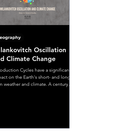
eography
lankovitch Oscillation
d Climate Change
roduction Cycles have a significant
act on the Earth's short- and long-
m weather and climate. A century
, Serbian scientist...