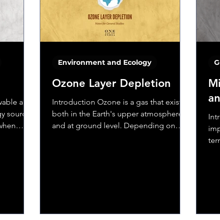
Environment and Ecology
G
Ozone Layer Depletion
Mi
an
ewable and
Introduction Ozone is a gas that exists
y source.
both in the Earth's upper atmosphere
Int
 when
and at ground level. Depending on
imp
where it is in the...
ter
ago