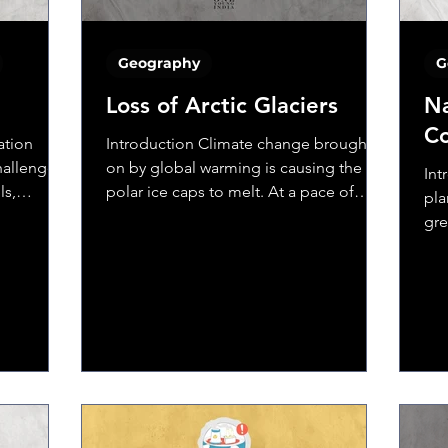
Geography
G
Loss of Arctic Glaciers
Na
Co
ation
Introduction Climate change brought
hallenges,
on by global warming is causing the
Int
ls,
polar ice caps to melt. At a pace of
pla
about 13% every decade, the...
gre
war