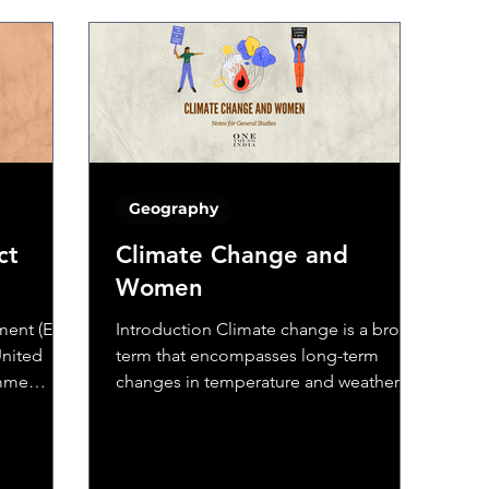
Geography
ct
Climate Change and
Women
ent (EIA)
Introduction Climate change is a broad
United
term that encompasses long-term
amme
changes in temperature and weather
e...
patterns. These variations...