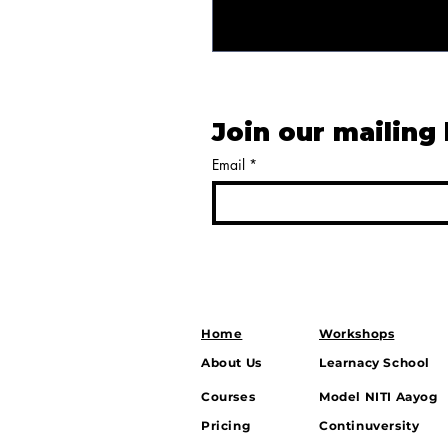
Join our mailing 
Email
*
Home
Workshops
About Us
Learnacy School
Courses
Model NITI Aayog
Pricing
Continuversity