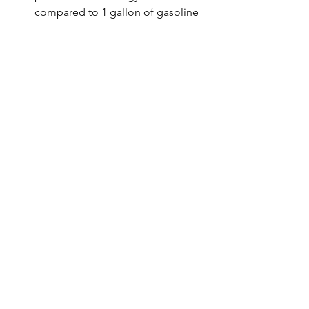
compared to 1 gallon of gasoline 
(a fossil fuel).
https://youtu.be/QXIv20U3gpQ
Conclusion 
Immense benefits can accrue to the 
country by 20% ethanol blending by 
2025, such as saving Rs 30,000 crore of 
foreign exchange per year, energy 