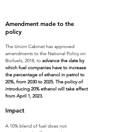
Amendment made to the 
policy 
The Union Cabinet has approved 
amendments to the National Policy on 
Biofuels, 2018, to 
advance the date by 
which fuel companies have to increase 
the percentage of ethanol in petrol to 
20%, from 2030 to 2025. The policy of 
introducing 20% ethanol will take effect 
from April 1, 2023.
Impact
A 10% blend of fuel does not 