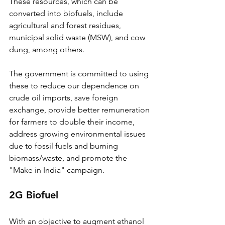
These resources, which can be 
converted into biofuels, include 
agricultural and forest residues, 
municipal solid waste (MSW), and cow 
dung, among others. 
The government is committed to using 
these to reduce our dependence on 
crude oil imports, save foreign 
exchange, provide better remuneration 
for farmers to double their income, 
address growing environmental issues 
due to fossil fuels and burning 
biomass/waste, and promote the 
"Make in India" campaign.
2G Biofuel
With an objective to augment ethanol 