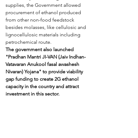
supplies, the Government allowed 
procurement of ethanol produced 
from other non-food feedstock 
besides molasses, like cellulosic and 
lignocellulosic materials including 
petrochemical route.
The government also launched 
"Pradhan Mantri JI-VAN (Jaiv Indhan- 
Vatavaran Anukool fasal awashesh 
Nivaran) Yojana" to provide viability 
gap funding to create 2G ethanol 
capacity in the country and attract 
investment in this sector.