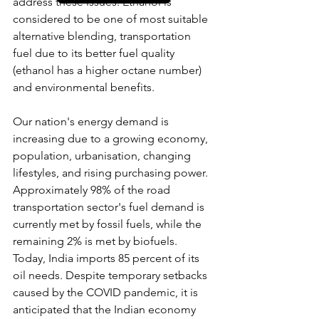
address these issues. Ethanol is 
considered to be one of most suitable 
alternative blending, transportation 
fuel due to its better fuel quality 
(ethanol has a higher octane number) 
and environmental benefits.
Our nation's energy demand is 
increasing due to a growing economy, 
population, urbanisation, changing 
lifestyles, and rising purchasing power. 
Approximately 98% of the road 
transportation sector's fuel demand is 
currently met by fossil fuels, while the 
remaining 2% is met by biofuels. 
Today, India imports 85 percent of its 
oil needs. Despite temporary setbacks 
caused by the COVID pandemic, it is 
anticipated that the Indian economy 