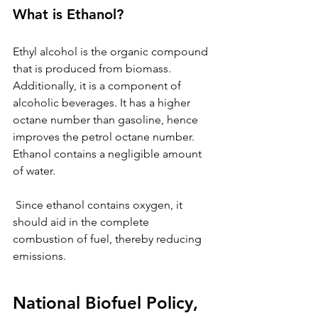
What is Ethanol? 
Ethyl alcohol is the organic compound 
that is produced from biomass. 
Additionally, it is a component of 
alcoholic beverages. It has a higher 
octane number than gasoline, hence 
improves the petrol octane number. 
Ethanol contains a negligible amount 
of water. 
 Since ethanol contains oxygen, it 
should aid in the complete 
combustion of fuel, thereby reducing 
emissions.
National Biofuel Policy, 