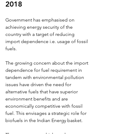
2018
Government has emphasised on 
achieving energy security of the 
country with a target of reducing 
import dependence i.e. usage of fossil 
fuels. 
The growing concern about the import 
dependence for fuel requirement in 
tandem with environmental pollution 
issues have driven the need for 
alternative fuels that have superior 
environment benefits and are 
economically competitive with fossil 
fuel. This envisages a strategic role for 
biofuels in the Indian Energy basket. 