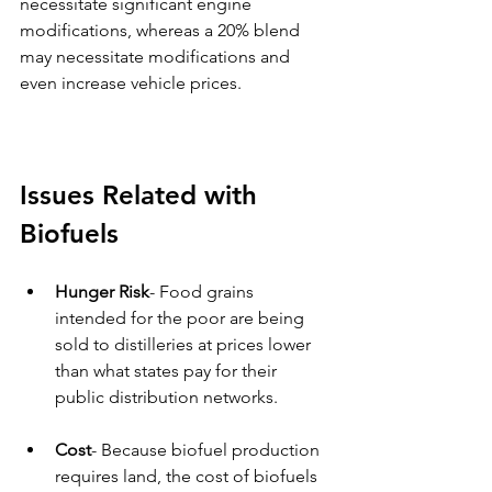
necessitate significant engine 
modifications, whereas a 20% blend 
may necessitate modifications and 
even increase vehicle prices. 
Issues Related with 
Biofuels 
Hunger Risk
- Food grains 
intended for the poor are being 
sold to distilleries at prices lower 
than what states pay for their 
public distribution networks. 
Cost
- Because biofuel production 
requires land, the cost of biofuels 