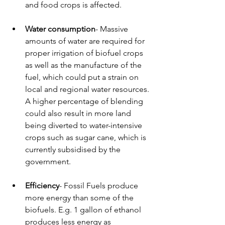
and food crops is affected. 
Water consumption
- Massive 
amounts of water are required for 
proper irrigation of biofuel crops 
as well as the manufacture of the 
fuel, which could put a strain on 
local and regional water resources. 
A higher percentage of blending 
could also result in more land 
being diverted to water-intensive 
crops such as sugar cane, which is 
currently subsidised by the 
government.
Efficiency
- Fossil Fuels produce 
more energy than some of the 
biofuels. E.g. 1 gallon of ethanol 
produces less energy as 