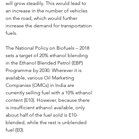
will grow steadily. This would lead to 
an increase in the number of vehicles 
on the road, which would further 
increase the demand for transportation 
fuels.
The National Policy on Biofuels – 2018 
sets a target of 20% ethanol blending 
in the Ethanol Blended Petrol (EBP) 
Programme by 2030. Wherever it is 
available, various Oil Marketing 
Companies (OMCs) in India are 
currently selling fuel with a 10% ethanol 
content (E10). However, because there 
is insufficient ethanol available, only 
about half of the fuel sold is E10-
blended, while the rest is unblended 
fuel (E0).