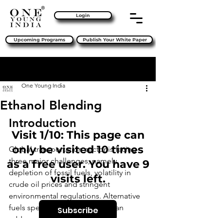
Login
Upcoming Programs
Publish Your White Paper
Sign Up
Post
One Young India
Ethanol Blending
Introduction 
Visit 1/10: This page can
only be visited 10 times
Global transportation sector is facing 
three major challenges, namely 
as a free user. You have 9
depletion of fossil fuels, volatility in 
visits left.
crude oil prices and stringent 
environmental regulations. Alternative 
fuels specific to geographies can 
Subscribe