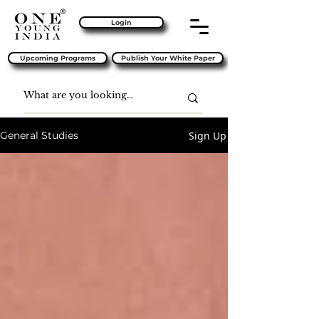
Login
Upcoming Programs
Publish Your White Paper
Sign Up
General Studies