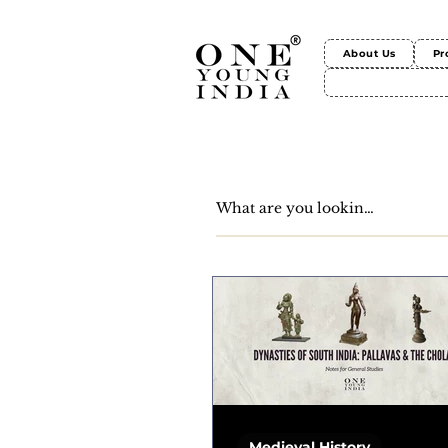
About Us
Pr
Medieval History