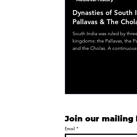
Dynasties of South I
Pallavas & The Chol
South India was ruled by thre
kingdoms: the Pallavas, the P
and the Cholas. A continuous 
power was there among...
Join our mailing 
Email
*