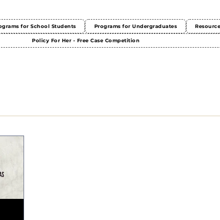
ograms for School Students
Programs for Undergraduates
Resourc
Policy For Her - Free Case Competition