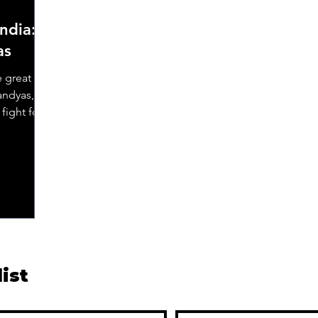
ndia:
as
e great
andyas,
fight for
list