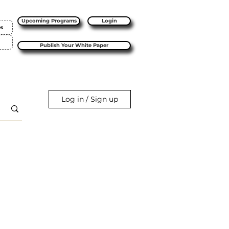
Upcoming Programs
Login
es
Publish Your White Paper
Log in / Sign up