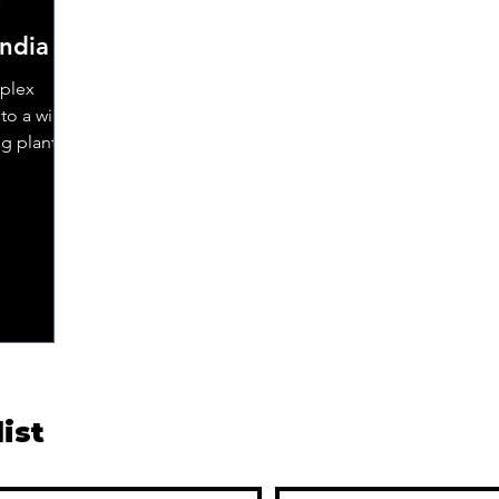
India
mplex
to a wide
ng plants,
list