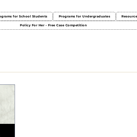
ograms for School Students
Programs for Undergraduates
Resourc
Policy For Her - Free Case Competition