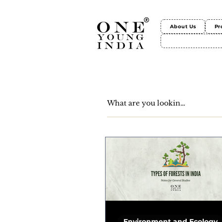
About Us
Pr
Environment and Ecology