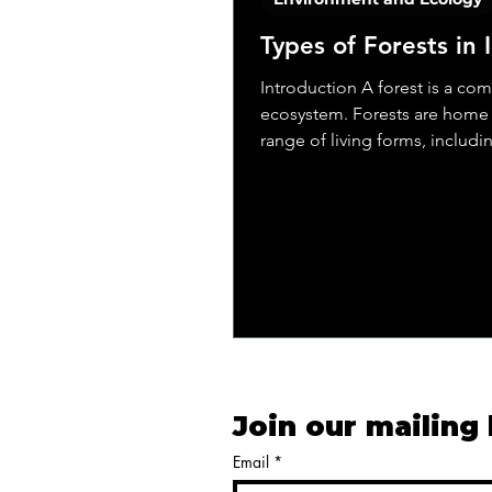
Types of Forests in 
Introduction A forest is a co
ecosystem. Forests are home 
range of living forms, includi
animals, birds,...
Join our mailing 
Email
*