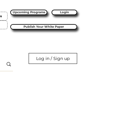
Upcoming Programs
Login
es
Publish Your White Paper
Log in / Sign up