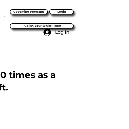
Upcoming Programs
Login
Publish Your White Paper
Log In
10 times as a
t.