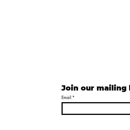
Join our mailing 
Email
*