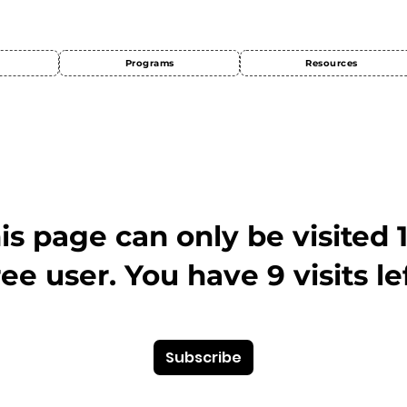
Programs
Resources
This page can only be visited 
ree user. You have 9 visits lef
Subscribe