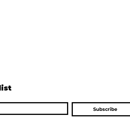
list
Subscribe