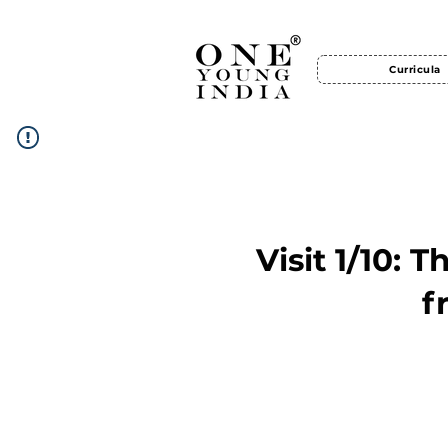
Curricula
Visit 1/10: 
f