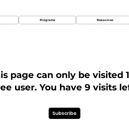
Programs
Resources
This page can only be visited 
ree user. You have 9 visits lef
Subscribe