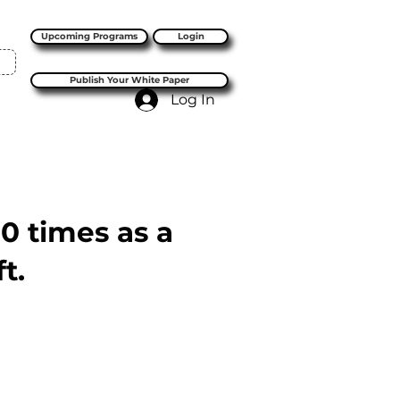
Upcoming Programs
Login
Publish Your White Paper
Log In
10 times as a
t.