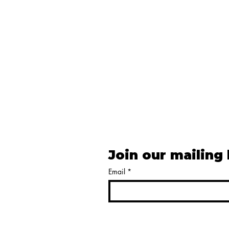
Join our mailing 
Email
*