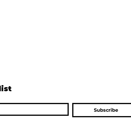
list
Subscribe