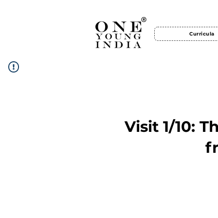
Curricula
Visit 1/10: 
f