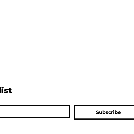
list
Subscribe