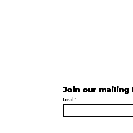
Join our mailing 
Email
*