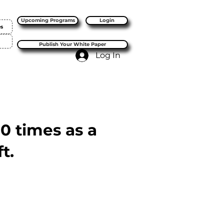
Upcoming Programs
Login
es
Publish Your White Paper
Log In
10 times as a
t.