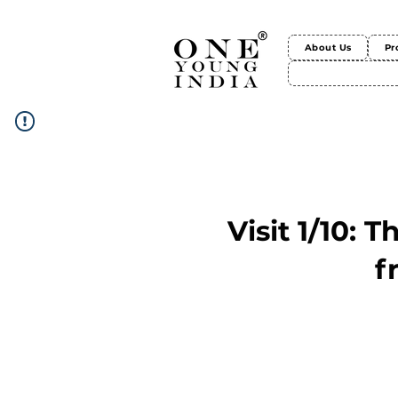
About Us
Pr
Visit 1/10: 
f