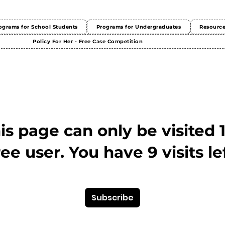
ograms for School Students
Programs for Undergraduates
Resourc
Policy For Her - Free Case Competition
This page can only be visited 
ree user. You have 9 visits lef
Subscribe