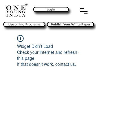
Login
Upcoming Programs
Publish Your White Paper
Widget Didn’t Load
Check your internet and refresh
this page.
If that doesn’t work, contact us.