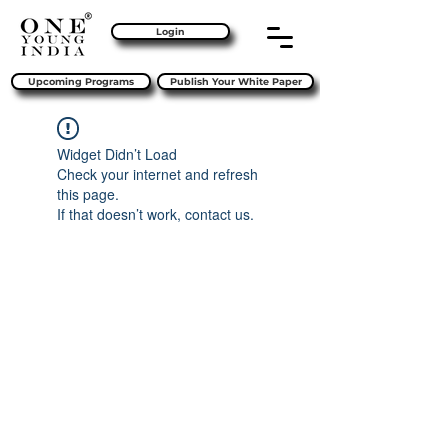
Login
Upcoming Programs
Publish Your White Paper
Widget Didn’t Load
Check your internet and refresh
this page.
If that doesn’t work, contact us.