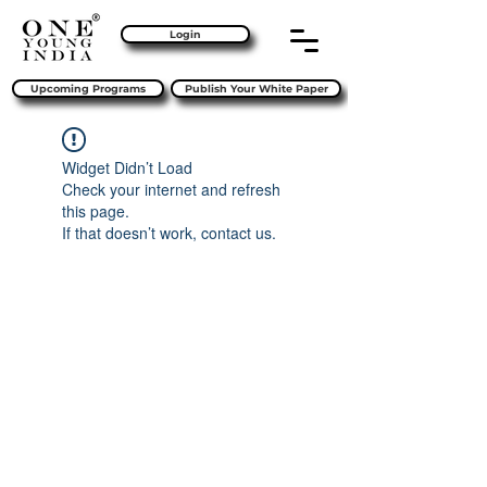
Login
Upcoming Programs
Publish Your White Paper
Widget Didn’t Load
Check your internet and refresh
this page.
If that doesn’t work, contact us.