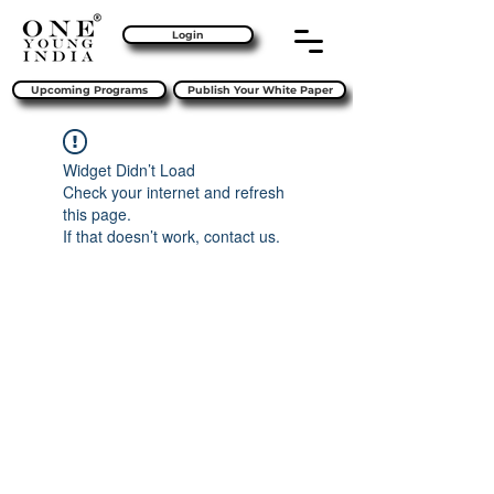
Login
Upcoming Programs
Publish Your White Paper
Widget Didn’t Load
Check your internet and refresh
this page.
If that doesn’t work, contact us.