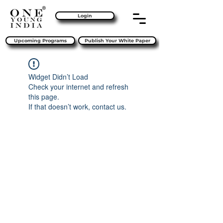
Login
Upcoming Programs
Publish Your White Paper
Widget Didn’t Load
Check your internet and refresh
this page.
If that doesn’t work, contact us.