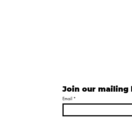
Join our mailing 
Email
*