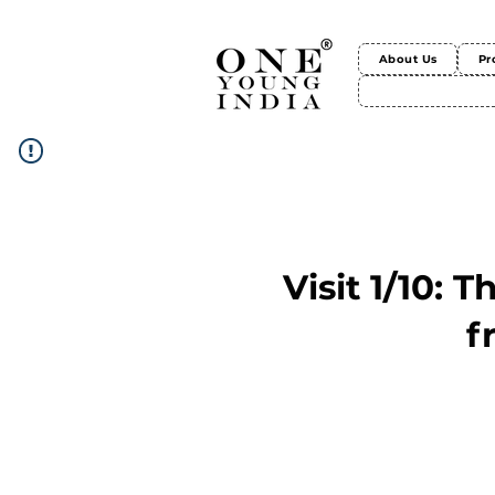
About Us
Pr
Visit 1/10: 
f