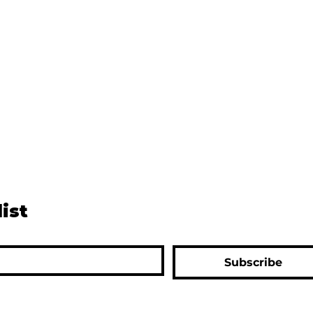
list
Subscribe