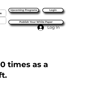
Upcoming Programs
Login
es
Publish Your White Paper
Log In
10 times as a
t.