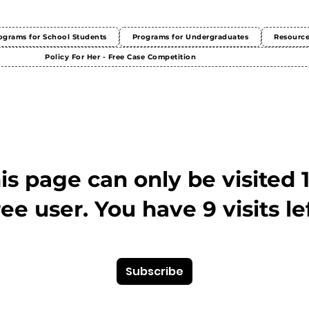
ograms for School Students
Programs for Undergraduates
Resourc
Policy For Her - Free Case Competition
This page can only be visited 
ree user. You have 9 visits lef
Subscribe