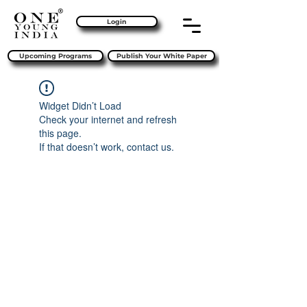
Login
Upcoming Programs
Publish Your White Paper
Widget Didn’t Load
Check your internet and refresh
this page.
If that doesn’t work, contact us.