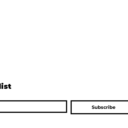
list
Subscribe