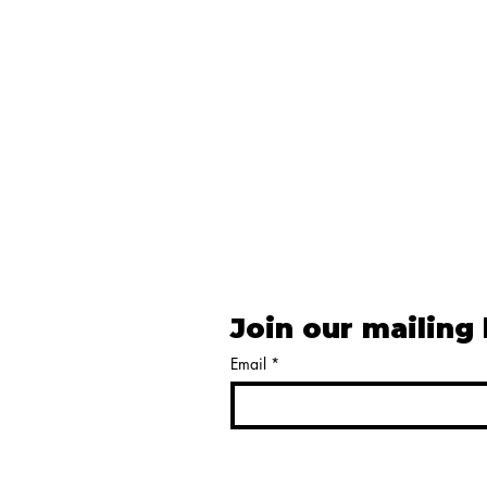
Join our mailing 
Email
*