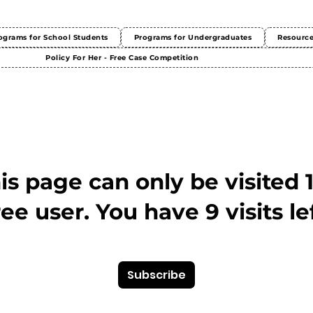
ograms for School Students
Programs for Undergraduates
Resourc
Policy For Her - Free Case Competition
This page can only be visited 
ree user. You have 9 visits lef
Subscribe