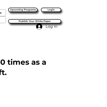
Upcoming Programs
Login
es
Publish Your White Paper
Log In
10 times as a
t.