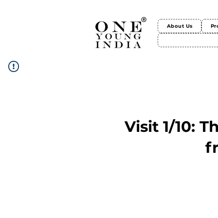
About Us
Pr
Visit 1/10: 
f