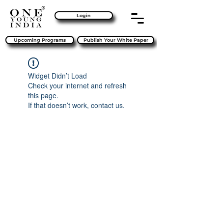
Login
Upcoming Programs
Publish Your White Paper
Widget Didn’t Load
Check your internet and refresh
this page.
If that doesn’t work, contact us.