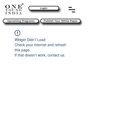
Login
Upcoming Programs
Publish Your White Paper
Widget Didn’t Load
Check your internet and refresh
this page.
If that doesn’t work, contact us.