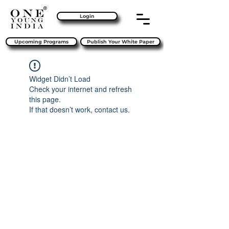
Login
Upcoming Programs
Publish Your White Paper
Widget Didn’t Load
Check your internet and refresh
this page.
If that doesn’t work, contact us.