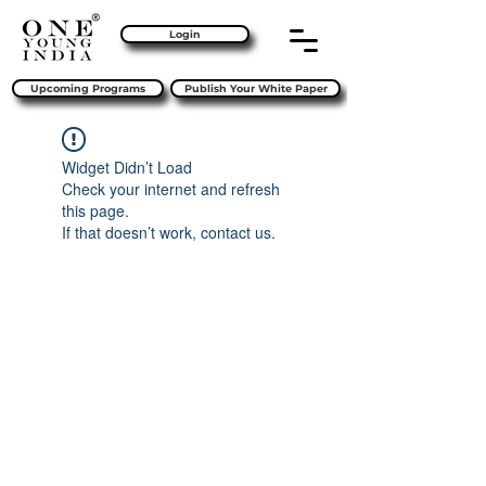
Login
Upcoming Programs
Publish Your White Paper
Widget Didn’t Load
Check your internet and refresh
this page.
If that doesn’t work, contact us.