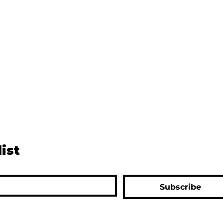
list
Subscribe