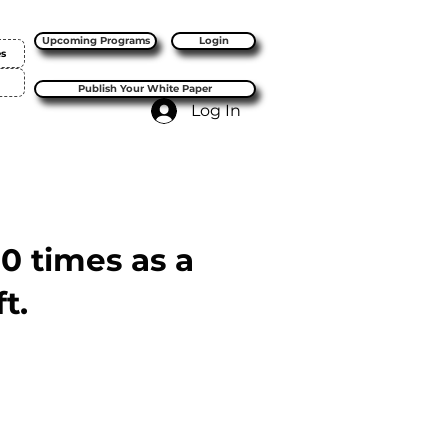
Upcoming Programs
Login
es
Publish Your White Paper
Log In
10 times as a
t.