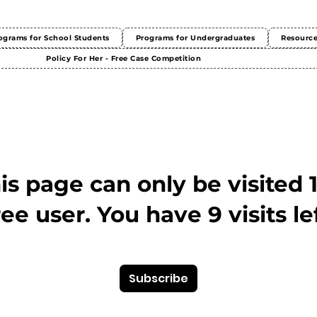
ograms for School Students
Programs for Undergraduates
Resourc
Policy For Her - Free Case Competition
This page can only be visited 
ree user. You have 9 visits lef
Subscribe