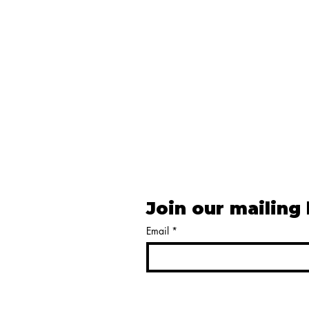
Join our mailing 
Email
*