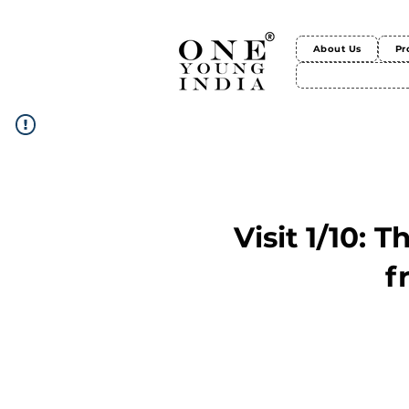
About Us
Pr
Visit 1/10: 
f