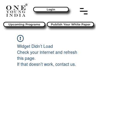
Login
Upcoming Programs
Publish Your White Paper
Widget Didn’t Load
Check your internet and refresh
this page.
If that doesn’t work, contact us.