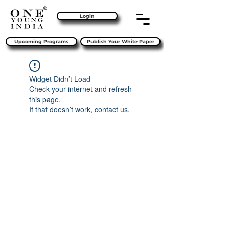
Login
Upcoming Programs
Publish Your White Paper
Widget Didn’t Load
Check your internet and refresh
this page.
If that doesn’t work, contact us.