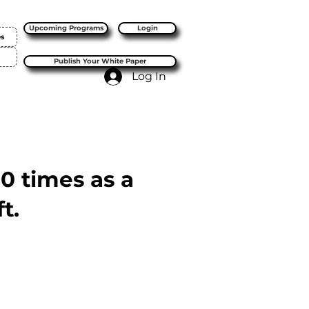
Upcoming Programs
Login
es
Publish Your White Paper
Log In
10 times as a
t.