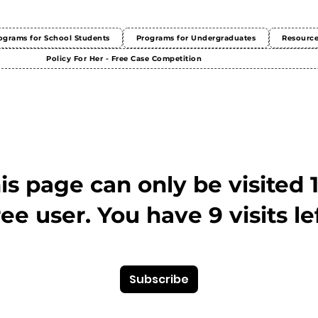
ograms for School Students
Programs for Undergraduates
Resourc
Policy For Her - Free Case Competition
This page can only be visited 
ree user. You have 9 visits lef
Subscribe