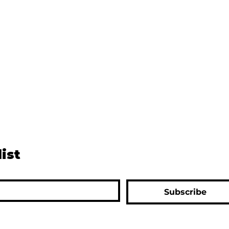
list
Subscribe