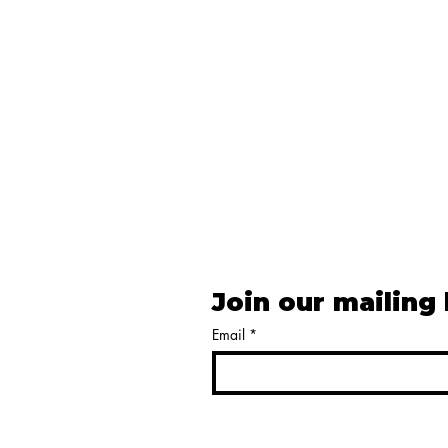
Join our mailing 
Email
*