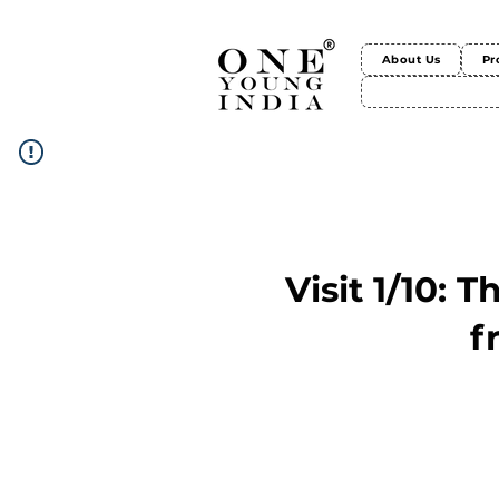
About Us
Pr
Visit 1/10: 
f