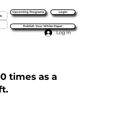
Upcoming Programs
Login
es
Publish Your White Paper
Log In
10 times as a
t.