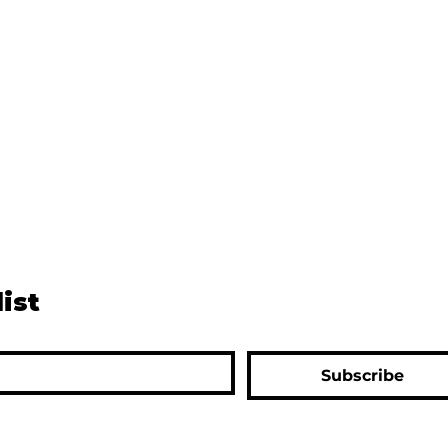
list
Subscribe