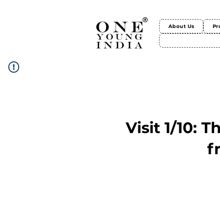
About Us
Pr
Visit 1/10: 
f