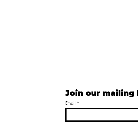
Join our mailing 
Email
*