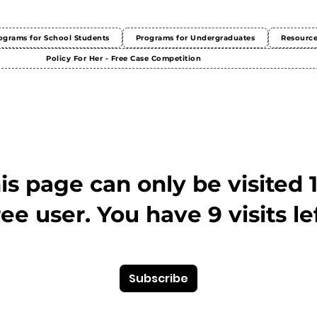
ograms for School Students
Programs for Undergraduates
Resourc
Policy For Her - Free Case Competition
This page can only be visited 
ree user. You have 9 visits lef
Subscribe