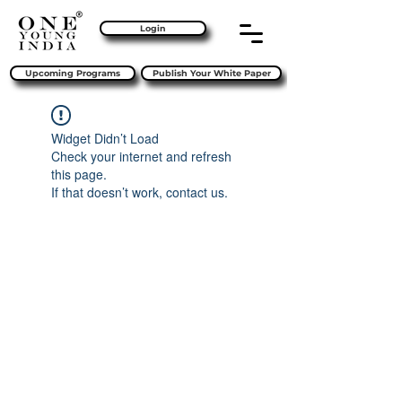
Login
Upcoming Programs
Publish Your White Paper
Widget Didn’t Load
Check your internet and refresh
this page.
If that doesn’t work, contact us.