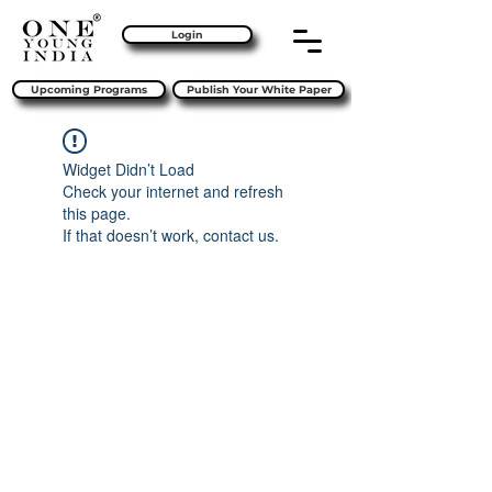
Login
Upcoming Programs
Publish Your White Paper
Widget Didn’t Load
Check your internet and refresh
this page.
If that doesn’t work, contact us.