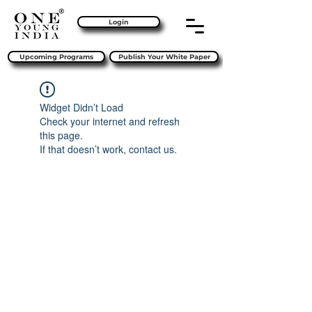
Login
Upcoming Programs
Publish Your White Paper
Widget Didn’t Load
Check your internet and refresh
this page.
If that doesn’t work, contact us.